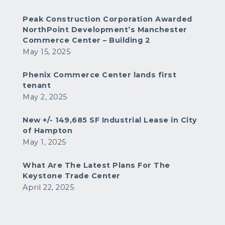
Peak Construction Corporation Awarded
NorthPoint Development’s Manchester
Commerce Center – Building 2
May 15, 2025
Phenix Commerce Center lands first
tenant
May 2, 2025
New +/- 149,685 SF Industrial Lease in City
of Hampton
May 1, 2025
What Are The Latest Plans For The
Keystone Trade Center
April 22, 2025