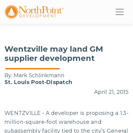
Wentzville may land GM
supplier development
By:
Mark Schlinkmann
St. Louis Post-Dispatch
April 21, 2015
WENTZVILLE • A developer is proposing a 1.3-
million-square-foot warehouse and
subassembly facility tied to the city’s General