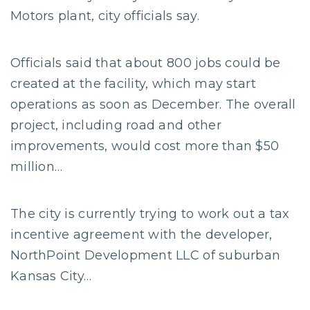
Motors plant, city officials say.
Officials said that about 800 jobs could be
created at the facility, which may start
operations as soon as December. The overall
project, including road and other
improvements, would cost more than $50
million…
The city is currently trying to work out a tax
incentive agreement with the developer,
NorthPoint Development LLC of suburban
Kansas City…