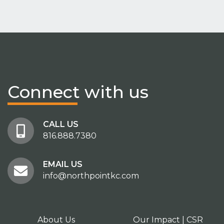
Connect
with us
CALL US
816.888.7380
EMAIL US
info@northpointkc.com
About Us
Our Impact | CSR