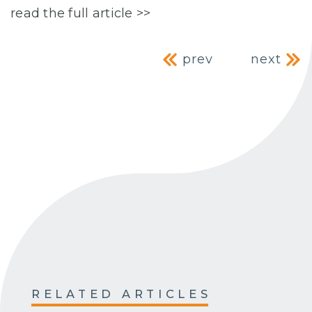
read the full article >>
Post navig
prev
next
RELATED ARTICLES