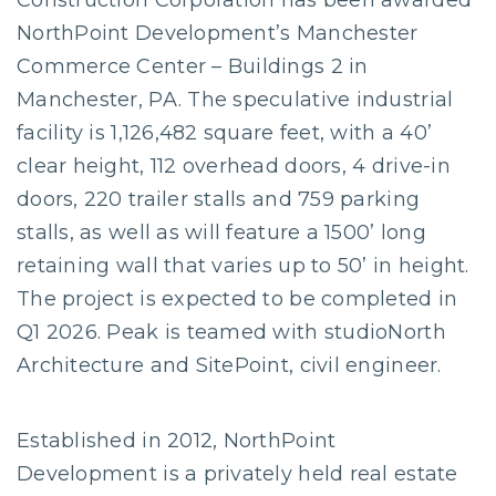
Construction Corporation has been awarded
NorthPoint Development’s Manchester
Commerce Center – Buildings 2 in
Manchester, PA. The speculative industrial
facility is 1,126,482 square feet, with a 40’
clear height, 112 overhead doors, 4 drive-in
doors, 220 trailer stalls and 759 parking
stalls, as well as will feature a 1500’ long
retaining wall that varies up to 50’ in height.
The project is expected to be completed in
Q1 2026. Peak is teamed with studioNorth
Architecture and SitePoint, civil engineer.
Established in 2012, NorthPoint
Development is a privately held real estate