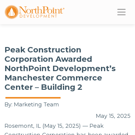
Peak Construction
Corporation Awarded
NorthPoint Development’s
Manchester Commerce
Center – Building 2
By:
Marketing Team
May 15, 2025
Rosemont, IL (May 15, 2025) — Peak