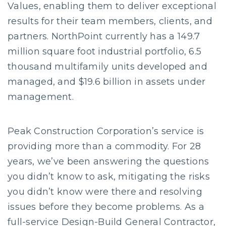
Values, enabling them to deliver exceptional
results for their team members, clients, and
partners. NorthPoint currently has a 149.7
million square foot industrial portfolio, 6.5
thousand multifamily units developed and
managed, and $19.6 billion in assets under
management.
Peak Construction Corporation’s service is
providing more than a commodity. For 28
years, we’ve been answering the questions
you didn’t know to ask, mitigating the risks
you didn’t know were there and resolving
issues before they become problems. As a
full-service Design-Build General Contractor,