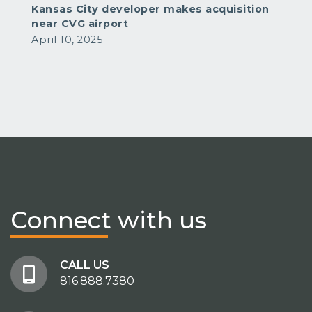
Kansas City developer makes acquisition
near CVG airport
April 10, 2025
Connect
with us
CALL US
816.888.7380