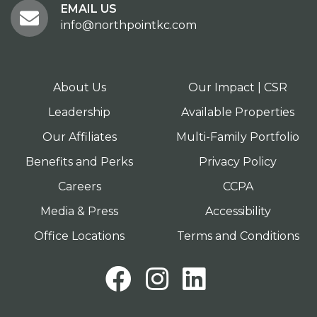
EMAIL US
info@northpointkc.com
About Us
Our Impact | CSR
Leadership
Available Properties
Our Affiliates
Multi-Family Portfolio
Benefits and Perks
Privacy Policy
Careers
CCPA
Media & Press
Accessibility
Office Locations
Terms and Conditions
Facebook
Instagram
LinkedI