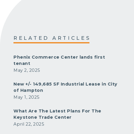
RELATED ARTICLES
Phenix Commerce Center lands first
tenant
May 2, 2025
New +/- 149,685 SF Industrial Lease in City
of Hampton
May 1, 2025
What Are The Latest Plans For The
Keystone Trade Center
April 22, 2025