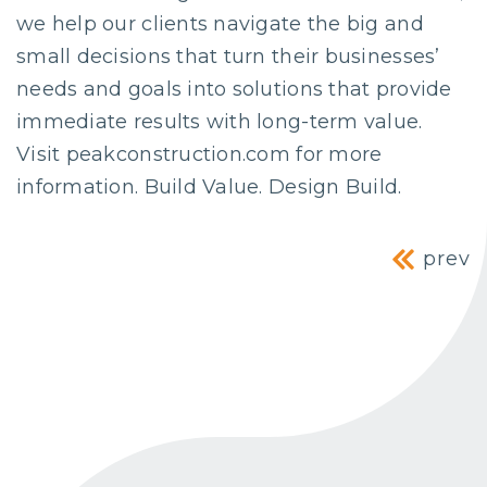
we help our clients navigate the big and
small decisions that turn their businesses’
needs and goals into solutions that provide
immediate results with long-term value.
Visit peakconstruction.com for more
information. Build Value. Design Build.
Post navig
prev