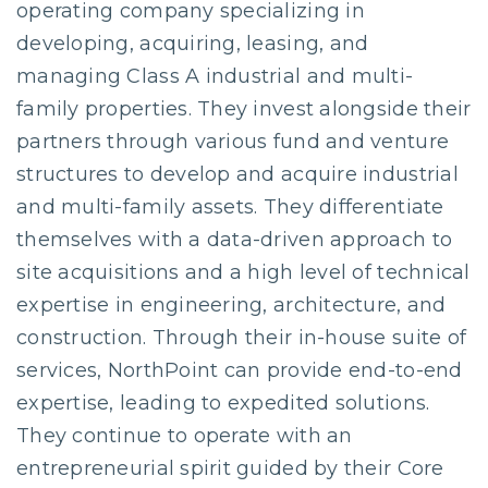
operating company specializing in
developing, acquiring, leasing, and
managing Class A industrial and multi-
family properties. They invest alongside their
partners through various fund and venture
structures to develop and acquire industrial
and multi-family assets. They differentiate
themselves with a data-driven approach to
site acquisitions and a high level of technical
expertise in engineering, architecture, and
construction. Through their in-house suite of
services, NorthPoint can provide end-to-end
expertise, leading to expedited solutions.
They continue to operate with an
entrepreneurial spirit guided by their Core