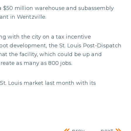
 a $50 million warehouse and subassembly
ant in Wentzville.
 with the city on a tax incentive
foot development, the St. Louis Post-Dispatch
hat the facility, which could be up and
reate as many as 800 jobs.
t. Louis market last month with its