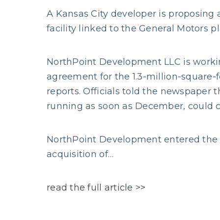
A Kansas City developer is proposing
facility linked to the General Motors pl
NorthPoint Development LLC is working
agreement for the 1.3-million-square-
reports. Officials told the newspaper t
running as soon as December, could c
NorthPoint Development entered the S
acquisition of…
read the full article >>