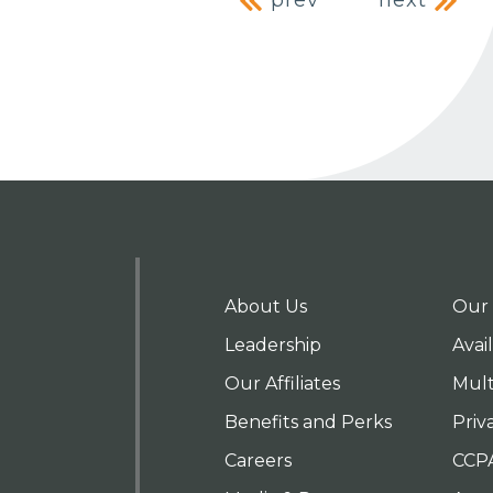
Post naviga
prev
next
About Us
Our 
Leadership
Avai
Our Affiliates
Mult
Benefits and Perks
Priv
Careers
CCP