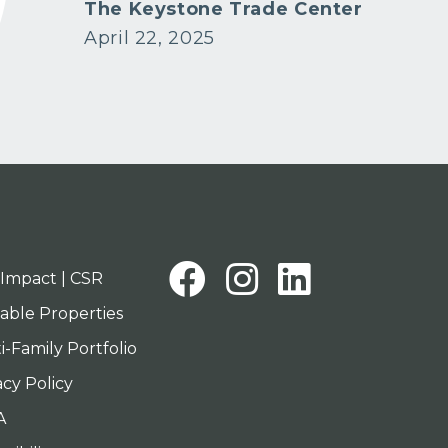
tion
The Keystone Trade Center
April 22, 2025
Facebook
Instagra
Linked
Impact | CSR
lable Properties
i-Family Portfolio
acy Policy
A