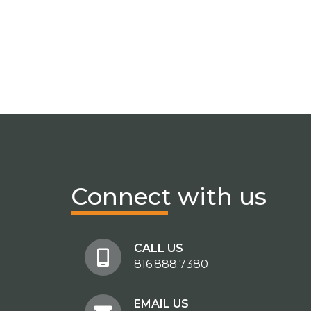
Connect
with us
CALL US
816.888.7380
EMAIL US