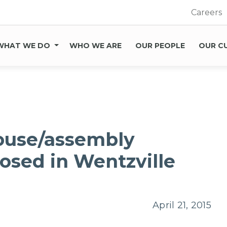
Careers
WHAT WE DO
WHO WE ARE
OUR PEOPLE
OUR C
ouse/assembly
sed in Wentzville
April 21, 2015