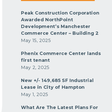
Peak Construction Corporation
Awarded NorthPoint
Development’s Manchester
Commerce Center – Building 2
May 15, 2025
Phenix Commerce Center lands
first tenant
May 2, 2025
New +/- 149,685 SF Industrial
Lease in City of Hampton
May 1, 2025
What Are The Latest Plans For