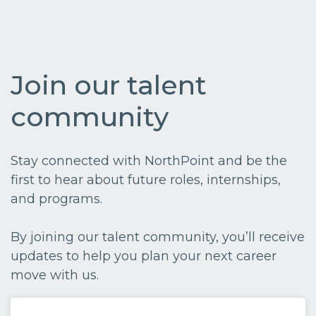
Join our talent
community
Stay connected with NorthPoint and be the
first to hear about future roles, internships,
and programs.
By joining our talent community, you’ll receive
updates to help you plan your next career
move with us.