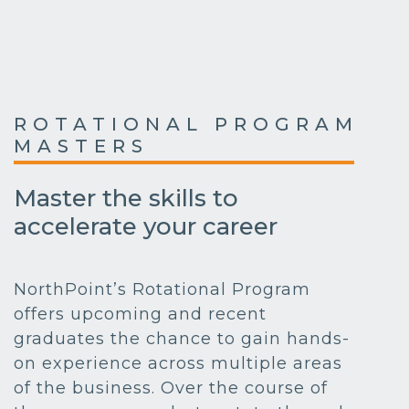
ROTATIONAL PROGRAM
MASTERS
Master the skills to
accelerate your career
NorthPoint’s Rotational Program
offers upcoming and recent
graduates the chance to gain hands-
on experience across multiple areas
of the business. Over the course of