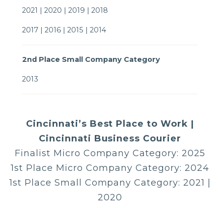
2021 | 2020 | 2019 | 2018
2017 | 2016 | 2015 | 2014
2nd Place Small Company Category
2013
Cincinnati’s Best Place to Work |
Cincinnati Business Courier
Finalist Micro Company Category: 2025
1st Place Micro Company Category: 2024
1st Place Small Company Category: 2021 |
2020