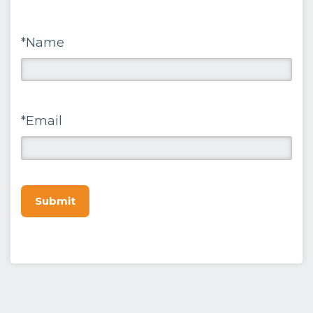
*Name
*Email