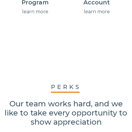
Program
Account
learn more
learn more
PERKS
Our team works hard, and we
like to take every opportunity to
show appreciation