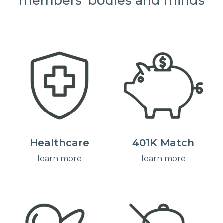
members' bodies and minds
Healthcare
401K Match
learn more
learn more