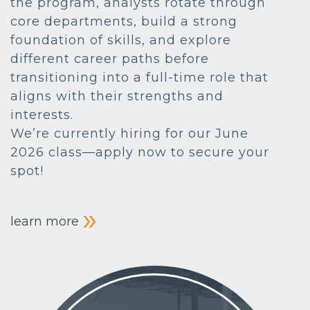
the program, analysts rotate through
core departments, build a strong
foundation of skills, and explore
different career paths before
transitioning into a full-time role that
aligns with their strengths and
interests.
We’re currently hiring for our June
2026 class—apply now to secure your
spot!
learn more