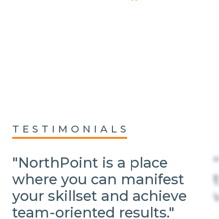
TESTIMONIALS
"NorthPoint is a place
where you can manifest
your skillset and achieve
team-oriented results."