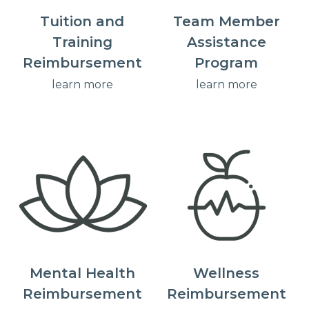
Tuition and
Team Member
Training
Assistance
Reimbursement
Program
learn more
learn more
Mental Health
Wellness
Reimbursement
Reimbursement