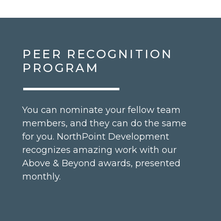
PEER RECOGNITION
PROGRAM
You can nominate your fellow team
members, and they can do the same
for you. NorthPoint Development
recognizes amazing work with our
Above & Beyond awards, presented
monthly.