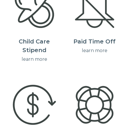
Child Care
Paid Time Off
Stipend
learn more
learn more