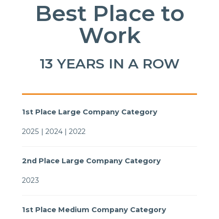
Best Place to
Work
13 YEARS IN A ROW
1st Place Large Company Category
2025 | 2024 | 2022
2nd Place Large Company Category
2023
1st Place Medium Company Category