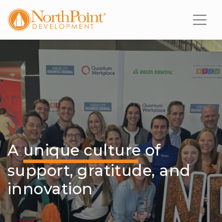
A
unique culture
of
support, gratitude, and
innovation