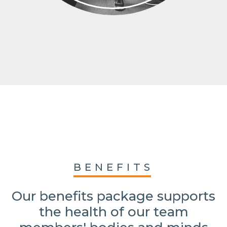
BENEFITS
Our benefits package supports
the health of our team