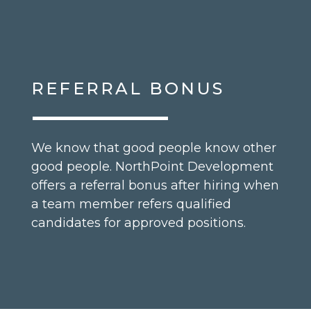
REFERRAL BONUS
We know that good people know other
good people. NorthPoint Development
offers a referral bonus after hiring when
a team member refers qualified
candidates for approved positions.