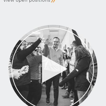
view open positions