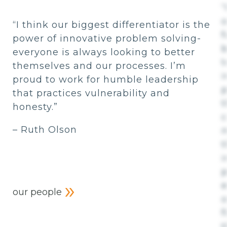
“
o
“I think our biggest differentiator is the
f
power of innovative problem solving-
b
everyone is always looking to better
t
themselves and our processes. I’m
i
proud to work for humble leadership
p
that practices vulnerability and
t
honesty.”
– Ruth Olson
m
t
i
p
e
our people
o
f
t