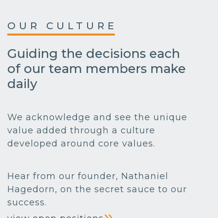
OUR CULTURE
Guiding the decisions each
of our team members make
daily
We acknowledge and see the unique
value added through a culture
developed around core values.
Hear from our founder, Nathaniel
Hagedorn, on the secret sauce to our
success.