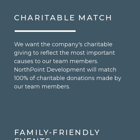
CHARITABLE MATCH
We want the company's charitable
giving to reflect the most important
causes to our team members.
NorthPoint Development will match
100% of charitable donations made by
our team members.
FAMILY-FRIENDLY