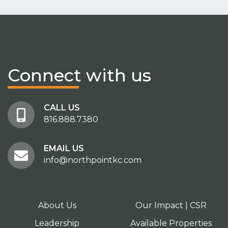
Connect
with us
CALL US
816.888.7380
EMAIL US
info@northpointkc.com
About Us
Our Impact | CSR
Leadership
Available Properties