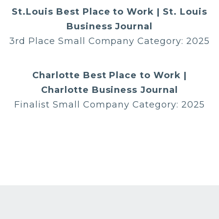
St.Louis Best Place to Work | St. Louis
Business Journal
3rd Place Small Company Category: 2025
Charlotte Best Place to Work |
Charlotte Business Journal
Finalist Small Company Category: 2025