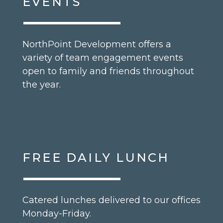
EVENTS
NorthPoint Development offers a
variety of team engagement events
open to family and friends throughout
the year.
FREE DAILY LUNCH
Catered lunches delivered to our offices
Monday-Friday.