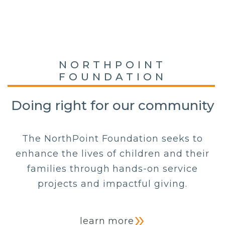
NORTHPOINT
FOUNDATION
Doing right for our community
The NorthPoint Foundation seeks to
enhance the lives of children and their
families through hands-on service
projects and impactful giving.
learn more