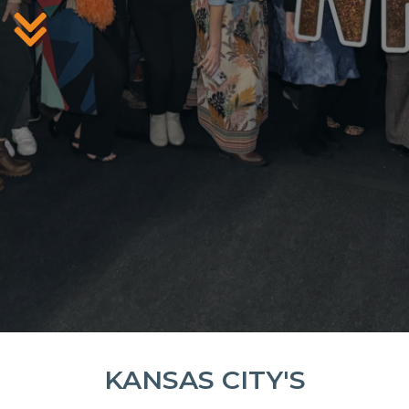
KANSAS CITY'S