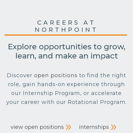
CAREERS AT
NORTHPOINT
Explore opportunities to grow,
learn, and make an impact
Discover
open positions
to find the right
role, gain hands-on experience through
our Internship Program, or accelerate
your career with our Rotational Program.
view open positions
internships