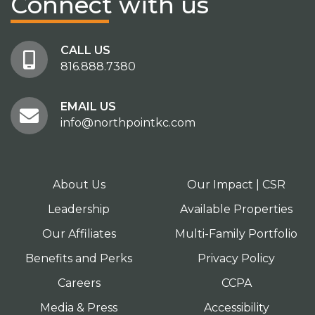
Connect
with us
CALL US
816.888.7380
EMAIL US
info@northpointkc.com
About Us
Our Impact | CSR
Leadership
Available Properties
Our Affiliates
Multi-Family Portfolio
Benefits and Perks
Privacy Policy
Careers
CCPA
Media & Press
Accessibility