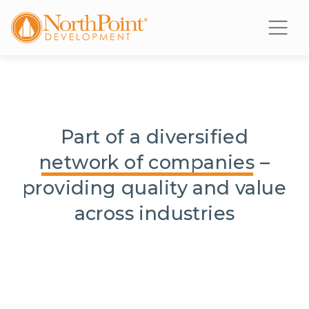
Part of a diversified
network of companies
–
providing quality and value
across industries