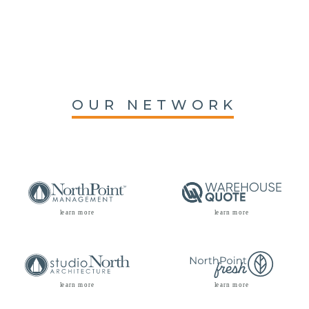
OUR NETWORK