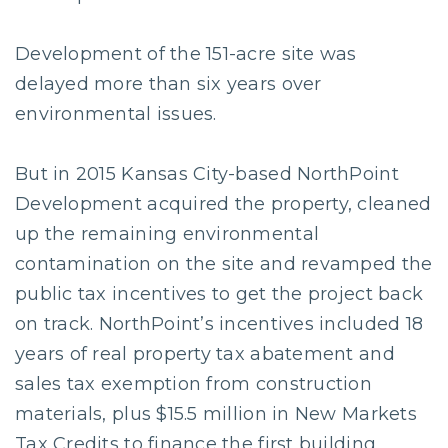
Development of the 151-acre site was
delayed more than six years over
environmental issues.
But in 2015 Kansas City-based NorthPoint
Development acquired the property, cleaned
up the remaining environmental
contamination on the site and revamped the
public tax incentives to get the project back
on track. NorthPoint’s incentives included 18
years of real property tax abatement and
sales tax exemption from construction
materials, plus $15.5 million in New Markets
Tax Credits to finance the first building,