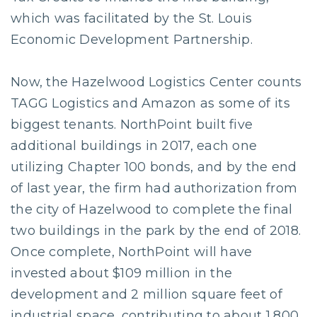
which was facilitated by the St. Louis
Economic Development Partnership.
Now, the Hazelwood Logistics Center counts
TAGG Logistics and Amazon as some of its
biggest tenants. NorthPoint built five
additional buildings in 2017, each one
utilizing Chapter 100 bonds, and by the end
of last year, the firm had authorization from
the city of Hazelwood to complete the final
two buildings in the park by the end of 2018.
Once complete, NorthPoint will have
invested about $109 million in the
development and 2 million square feet of
industrial space, contributing to about 1,800