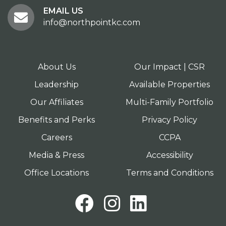
EMAIL US
info@northpointkc.com
About Us
Our Impact | CSR
Leadership
Available Properties
Our Affiliates
Multi-Family Portfolio
Benefits and Perks
Privacy Policy
Careers
CCPA
Media & Press
Accessibility
Office Locations
Terms and Conditions
Facebook
Instagram
LinkedI