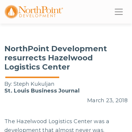
NorthPoint Development
resurrects Hazelwood
Logistics Center
By:
Steph Kukuljan
St. Louis Business Journal
March 23, 2018
The Hazelwood Logistics Center was a
development that almost never was.