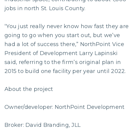
jobs in north St. Louis County.
“You just really never know how fast they are
going to go when you start out, but we’ve
had a lot of success there,” NorthPoint Vice
President of Development Larry Lapinski
said, referring to the firm’s original plan in
2015 to build one facility per year until 2022.
About the project
Owner/developer: NorthPoint Development
Broker: David Branding, JLL