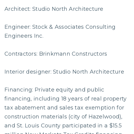
Architect: Studio North Architecture
Engineer: Stock & Associates Consulting
Engineers Inc.
Contractors: Brinkmann Constructors
Interior designer: Studio North Architecture
Financing: Private equity and public
financing, including 18 years of real property
tax abatement and sales tax exemption for
construction materials (city of Hazelwood),
and St. Louis County participated in a $15.5