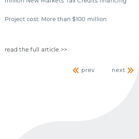
million New Markets Tax Credits financing
Project cost: More than $100 million
read the full article >>
Post navig
prev
next