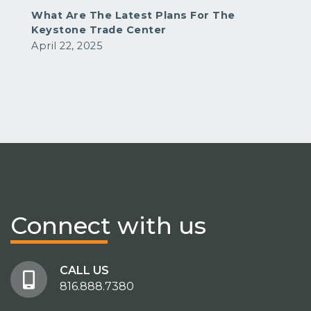
What Are The Latest Plans For The
Keystone Trade Center
April 22, 2025
Connect
with us
CALL US
816.888.7380