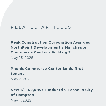
RELATED ARTICLES
Peak Construction Corporation Awarded
NorthPoint Development’s Manchester
Commerce Center – Building 2
May 15, 2025
Phenix Commerce Center lands first
tenant
May 2, 2025
New +/- 149,685 SF Industrial Lease in City
of Hampton
May 1, 2025