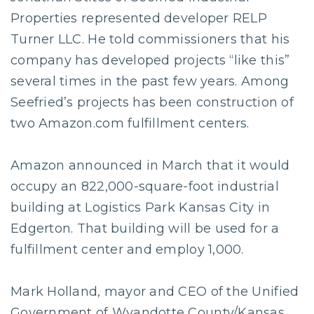
Properties represented developer RELP
Turner LLC. He told commissioners that his
company has developed projects “like this”
several times in the past few years. Among
Seefried’s projects has been construction of
two Amazon.com fulfillment centers.
Amazon announced in March that it would
occupy an 822,000-square-foot industrial
building at Logistics Park Kansas City in
Edgerton. That building will be used for a
fulfillment center and employ 1,000.
Mark Holland, mayor and CEO of the Unified
Government of Wyandotte County/Kansas