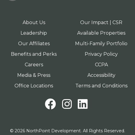
About Us
Our Impact | CSR
Leadership
Available Properties
Our Affiliates
Multi-Family Portfolio
Benefits and Perks
Privacy Policy
Careers
CCPA
Media & Press
Accessibility
Office Locations
Terms and Conditions
Facebook
Instagram
LinkedI
© 2026 NorthPoint Development. All Rights Reserved.