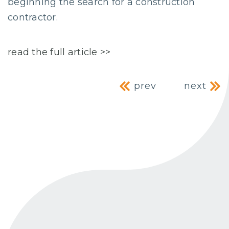
beginning the search for a construction
contractor.
read the full article >>
Post navig
prev
next