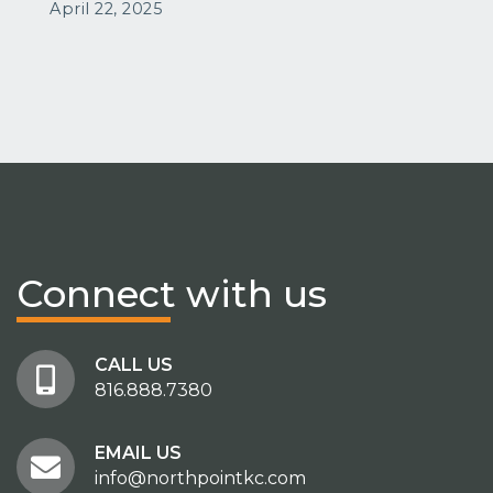
April 22, 2025
Connect
with us
CALL US
816.888.7380
EMAIL US
info@northpointkc.com