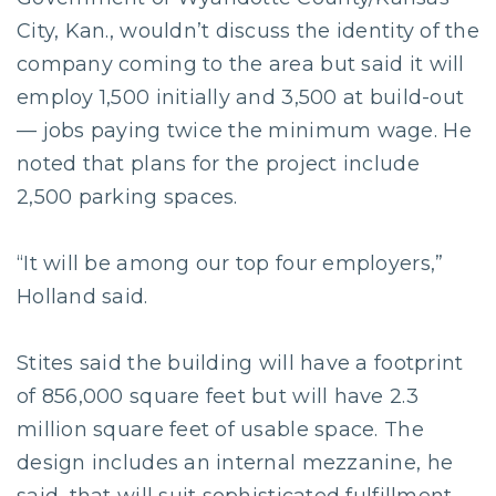
City, Kan., wouldn’t discuss the identity of the
company coming to the area but said it will
employ 1,500 initially and 3,500 at build-out
— jobs paying twice the minimum wage. He
noted that plans for the project include
2,500 parking spaces.
“It will be among our top four employers,”
Holland said.
Stites said the building will have a footprint
of 856,000 square feet but will have 2.3
million square feet of usable space. The
design includes an internal mezzanine, he