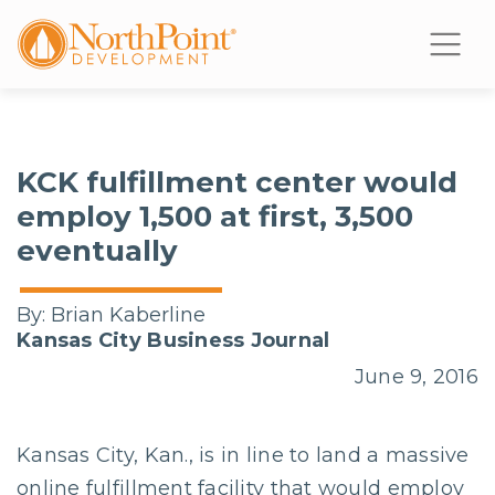
KCK fulfillment center would
employ 1,500 at first, 3,500
eventually
By:
Brian Kaberline
Kansas City Business Journal
June 9, 2016
Kansas City, Kan., is in line to land a massive
online fulfillment facility that would employ