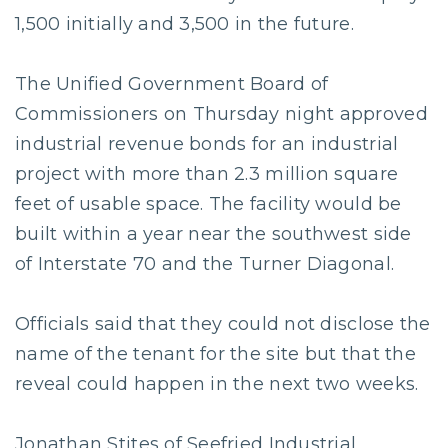
1,500 initially and 3,500 in the future.
The Unified Government Board of
Commissioners on Thursday night approved
industrial revenue bonds for an industrial
project with more than 2.3 million square
feet of usable space. The facility would be
built within a year near the southwest side
of Interstate 70 and the Turner Diagonal.
Officials said that they could not disclose the
name of the tenant for the site but that the
reveal could happen in the next two weeks.
Jonathan Stites of Seefried Industrial