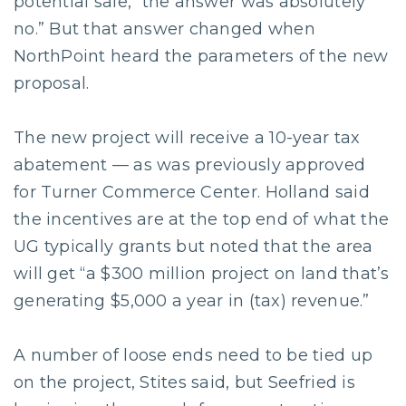
potential sale, “the answer was absolutely
no.” But that answer changed when
NorthPoint heard the parameters of the new
proposal.
The new project will receive a 10-year tax
abatement — as was previously approved
for Turner Commerce Center. Holland said
the incentives are at the top end of what the
UG typically grants but noted that the area
will get “a $300 million project on land that’s
generating $5,000 a year in (tax) revenue.”
A number of loose ends need to be tied up
on the project, Stites said, but Seefried is