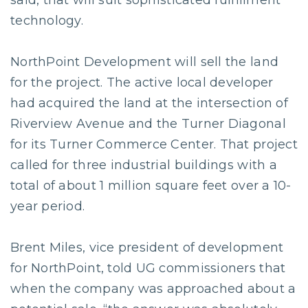
said, that will suit sophisticated fulfillment
technology.
NorthPoint Development will sell the land
for the project. The active local developer
had acquired the land at the intersection of
Riverview Avenue and the Turner Diagonal
for its Turner Commerce Center. That project
called for three industrial buildings with a
total of about 1 million square feet over a 10-
year period.
Brent Miles, vice president of development
for NorthPoint, told UG commissioners that
when the company was approached about a