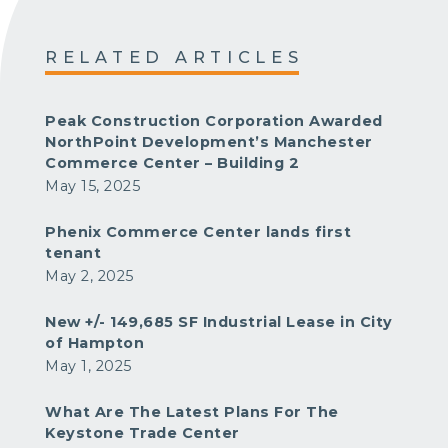
RELATED ARTICLES
Peak Construction Corporation Awarded
NorthPoint Development’s Manchester
Commerce Center – Building 2
May 15, 2025
Phenix Commerce Center lands first
tenant
May 2, 2025
New +/- 149,685 SF Industrial Lease in City
of Hampton
May 1, 2025
What Are The Latest Plans For The
Keystone Trade Center