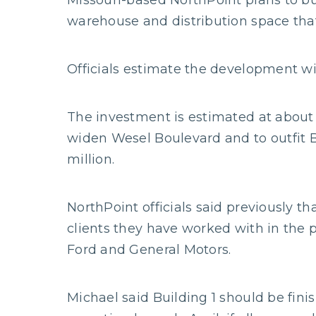
Missouri-based NorthPoint plans to buil
warehouse and distribution space that
Officials estimate the development wil
The investment is estimated at about 
widen Wesel Boulevard and to outfit Bu
million.
NorthPoint officials said previously th
clients they have worked with in the 
Ford and General Motors.
Michael said Building 1 should be fin