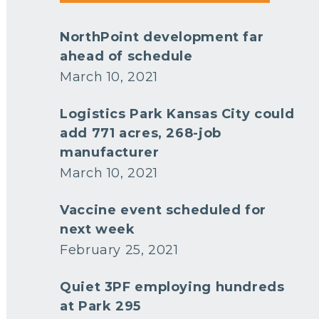
NorthPoint development far
ahead of schedule
March 10, 2021
Logistics Park Kansas City could
add 771 acres, 268-job
manufacturer
March 10, 2021
Vaccine event scheduled for
next week
February 25, 2021
Quiet 3PF employing hundreds
at Park 295