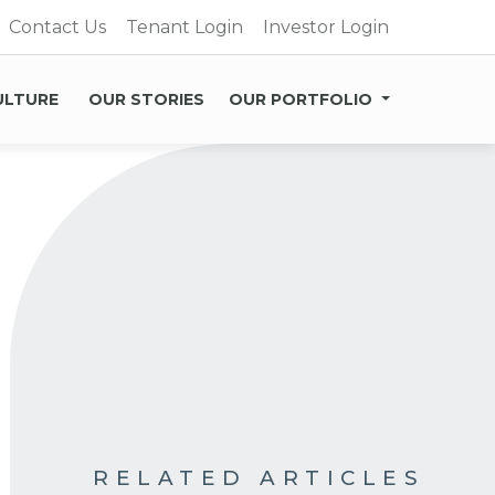
Contact Us
Tenant Login
Investor Login
ULTURE
OUR STORIES
OUR PORTFOLIO
RELATED ARTICLES