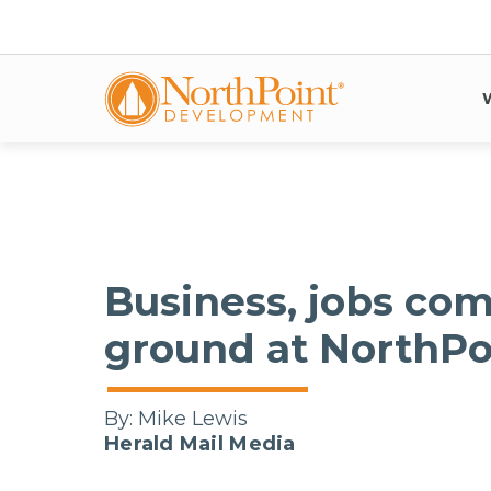
Business, jobs com
ground at NorthP
By:
Mike Lewis
Herald Mail Media