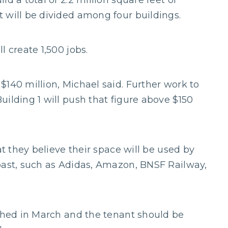
d a total of 2.2 million square feet of
 will be divided among four buildings.
l create 1,500 jobs.
$140 million, Michael said. Further work to
ilding 1 will push that figure above $150
at they believe their space will be used by
past, such as Adidas, Amazon, BNSF Railway,
ished in March and the tenant should be