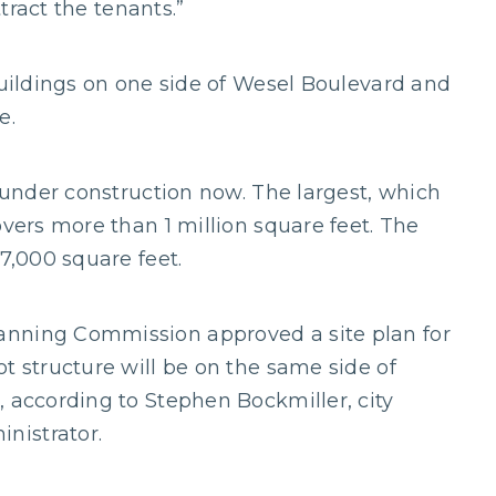
ttract the tenants.”
buildings on one side of Wesel Boulevard and
e.
e under construction now. The largest, which
overs more than 1 million square feet. The
77,000 square feet.
anning Commission approved a site plan for
t structure will be on the same side of
, according to Stephen Bockmiller, city
nistrator.