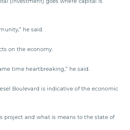
tal (investment) goes where capital is
munity,” he said.
cts on the economy.
 same time heartbreaking,” he said.
sel Boulevard is indicative of the economic
s project and what is means to the state of