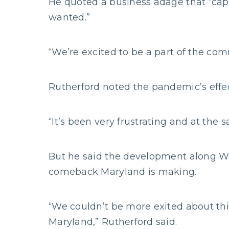
He quoted a business adage that “capi
wanted.”
“We’re excited to be a part of the com
Rutherford noted the pandemic’s effe
“It’s been very frustrating and at the
But he said the development along We
comeback Maryland is making.
“We couldn’t be more exited about thi
Maryland,” Rutherford said.