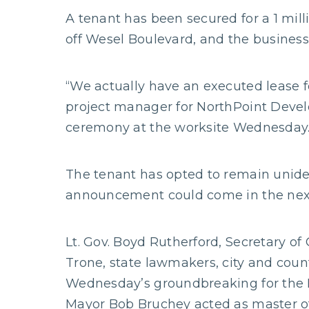
A tenant has been secured for a 1 mil
off Wesel Boulevard, and the business
“We actually have an executed lease fo
project manager for NorthPoint Devel
ceremony at the worksite Wednesday
The tenant has opted to remain unident
announcement could come in the nex
Lt. Gov. Boyd Rutherford, Secretary of
Trone, state lawmakers, city and count
Wednesday’s groundbreaking for the 
Mayor Bob Bruchey acted as master o