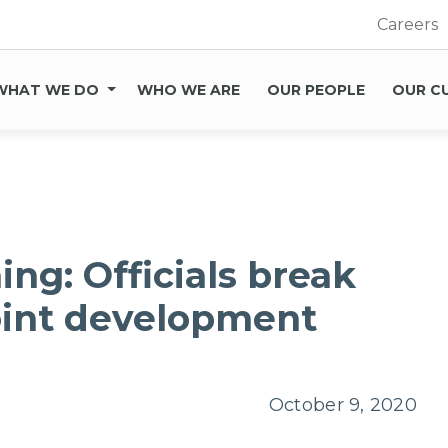
Careers
WHAT WE DO
WHO WE ARE
OUR PEOPLE
OUR C
ing: Officials break
oint development
October 9, 2020