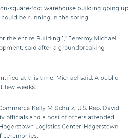
lion-square-foot warehouse building going up
 could be running in the spring.
r the entire Building 1,” Jerermy Michael,
opment, said after a groundbreaking
.
ified at this time, Michael said. A public
t few weeks.
 Commerce Kelly M. Schulz, U.S. Rep. David
y officials and a host of others attended
Hagerstown Logistics Center. Hagerstown
f ceremonies.