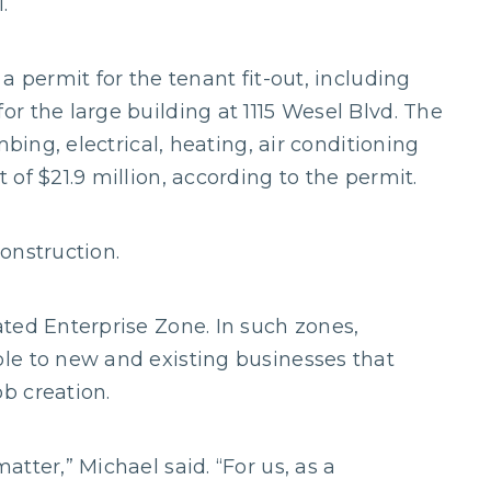
.
a permit for the tenant fit-out, including
r the large building at 1115 Wesel Blvd. The
mbing, electrical, heating, air conditioning
of $21.9 million, according to the permit.
onstruction.
ted Enterprise Zone. In such zones,
le to new and existing businesses that
b creation.
tter,” Michael said. “For us, as a