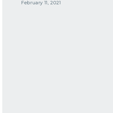
February 11, 2021