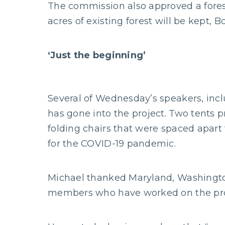
The commission also approved a forest
acres of existing forest will be kept, B
‘Just the beginning’
Several of Wednesday’s speakers, inc
has gone into the project. Two tents 
folding chairs that were spaced apart 
for the COVID-19 pandemic.
Michael thanked Maryland, Washington
members who have worked on the pro