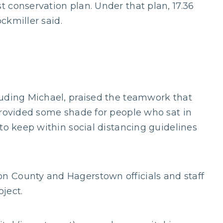
 conservation plan. Under that plan, 17.36
ockmiller said.
luding Michael, praised the teamwork that
provided some shade for people who sat in
to keep within social distancing guidelines
 County and Hagerstown officials and staff
ject.