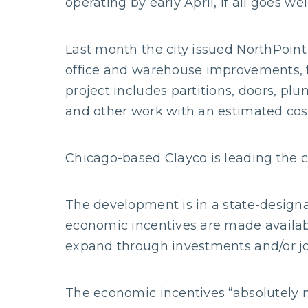
operating by early April, if all goes well
Last month the city issued NorthPoint 
office and warehouse improvements, fo
project includes partitions, doors, plu
and other work with an estimated cost 
Chicago-based Clayco is leading the c
The development is in a state-designa
economic incentives are made availab
expand through investments and/or jo
The economic incentives “absolutely ma