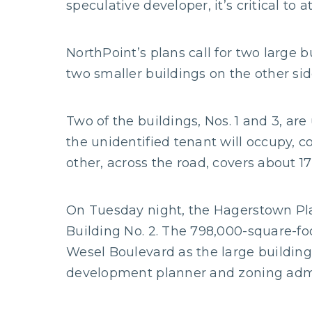
speculative developer, it’s critical to a
NorthPoint’s plans call for two large 
two smaller buildings on the other sid
Two of the buildings, Nos. 1 and 3, ar
the unidentified tenant will occupy, c
other, across the road, covers about 1
On Tuesday night, the Hagerstown Pl
Building No. 2. The 798,000-square-foo
Wesel Boulevard as the large building
development planner and zoning admi