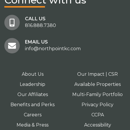
Connect
with us
CALL US
816.888.7380
EMAIL US
info@northpointkc.com
About Us
Our Impact | CSR
Leadership
Available Properties
Our Affiliates
Multi-Family Portfolio
Benefits and Perks
Privacy Policy
Careers
CCPA
Media & Press
Accessibility