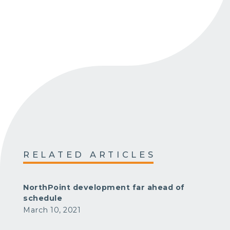
RELATED ARTICLES
NorthPoint development far ahead of
schedule
March 10, 2021