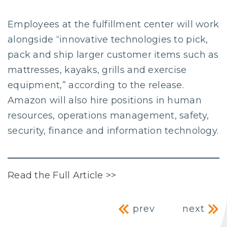
Employees at the fulfillment center will work
alongside “innovative technologies to pick,
pack and ship larger customer items such as
mattresses, kayaks, grills and exercise
equipment,” according to the release.
Amazon will also hire positions in human
resources, operations management, safety,
security, finance and information technology.
Read the Full Article >>
Post navig
prev
next