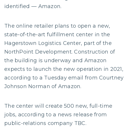
identified — Amazon.
The online retailer plans to open a new,
state-of-the-art fulfillment center in the
Hagerstown Logistics Center, part of the
NorthPoint Development. Construction of
the building is underway and Amazon
expects to launch the new operation in 2021,
according to a Tuesday email from Courtney
Johnson Norman of Amazon.
The center will create 500 new, full-time
jobs, according to a news release from
public-relations company TBC.