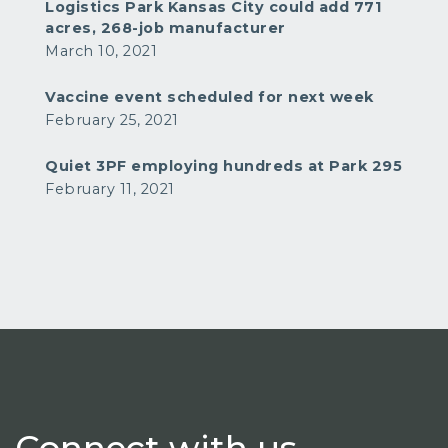
Logistics Park Kansas City could add 771
acres, 268-job manufacturer
March 10, 2021
Vaccine event scheduled for next week
February 25, 2021
Quiet 3PF employing hundreds at Park 295
February 11, 2021