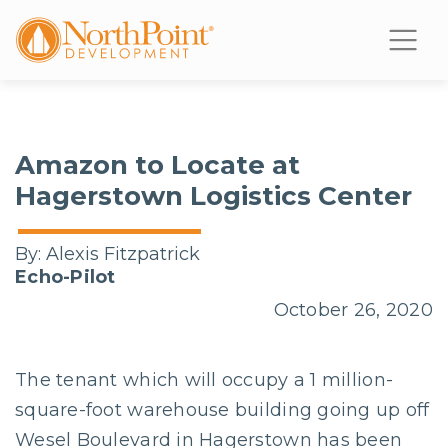
Amazon to Locate at
Hagerstown Logistics Center
By:
Alexis Fitzpatrick
Echo-Pilot
October 26, 2020
The tenant which will occupy a 1 million-
square-foot warehouse building going up off
Wesel Boulevard in Hagerstown has been