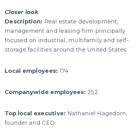
Closer look
Description:
Real estate development,
management and leasing firm principally
focused on industrial, multifamily and self-
storage facilities around the United States
Local employees:
174
Companywide employees:
252
Top local executive:
Nathaniel Hagedorn,
founder and CEO