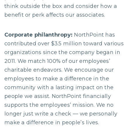
think outside the box and consider how a
benefit or perk affects our associates.
Corporate philanthropy:
NorthPoint has
contributed over $3.5 million toward various
organizations since the company began in
2011. We match 100% of our employees’
charitable endeavors. We encourage our
employees to make a difference in the
community with a lasting impact on the
people we assist. NorthPoint financially
supports the employees’ mission. We no
longer just write a check — we personally
make a difference in people’s lives.