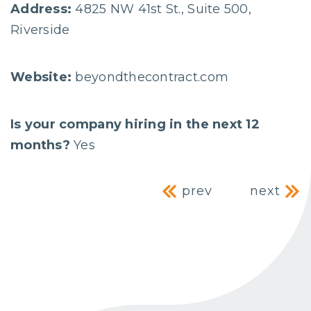
Address:
4825 NW 41st St., Suite 500,
Riverside
Website:
beyondthecontract.com
Is your company hiring in the next 12
months?
Yes
Post navig
prev
next