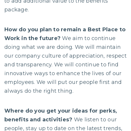
to add additional value to the benefits
package.
How do you plan to remain a Best Place to
Work in the future?
We aim to continue
doing what we are doing. We will maintain
our company culture of appreciation, respect
and transparency. We will continue to find
innovative ways to enhance the lives of our
employees. We will put our people first and
always do the right thing.
Where do you get your ideas for perks,
benefits and activities?
We listen to our
people, stay up to date on the latest trends,