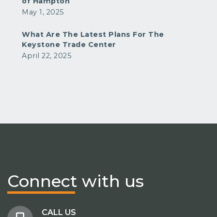
of Hampton
May 1, 2025
What Are The Latest Plans For The
Keystone Trade Center
April 22, 2025
Connect
with us
CALL US