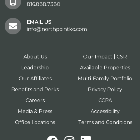
816.888.7380
EMAIL US
info@northpointkc.com
About Us
Our Impact | CSR
Leadership
Available Properties
Our Affiliates
Multi-Family Portfolio
Benefits and Perks
Privacy Policy
Careers
CCPA
Media & Press
Accessibility
Office Locations
Terms and Conditions