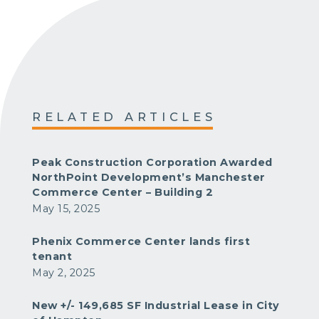
RELATED ARTICLES
Peak Construction Corporation Awarded
NorthPoint Development’s Manchester
Commerce Center – Building 2
May 15, 2025
Phenix Commerce Center lands first
tenant
May 2, 2025
New +/- 149,685 SF Industrial Lease in City