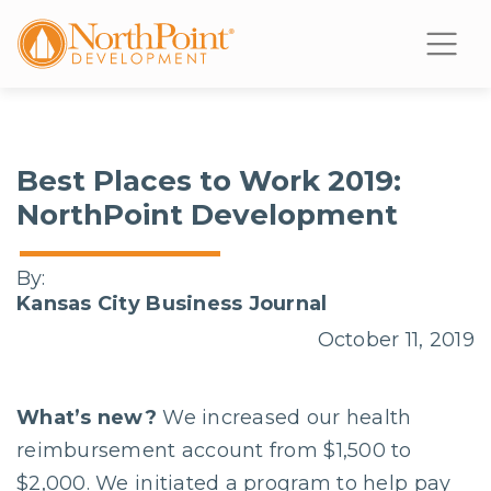
Best Places to Work 2019:
NorthPoint Development
By:
Kansas City Business Journal
October 11, 2019
What’s new?
We increased our health
reimbursement account from $1,500 to
$2,000. We initiated a program to help pay