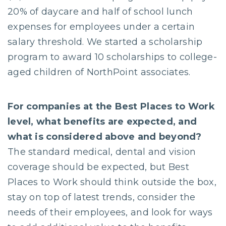
20% of daycare and half of school lunch
expenses for employees under a certain
salary threshold. We started a scholarship
program to award 10 scholarships to college-
aged children of NorthPoint associates.
For companies at the Best Places to Work
level, what benefits are expected, and
what is considered above and beyond?
The standard medical, dental and vision
coverage should be expected, but Best
Places to Work should think outside the box,
stay on top of latest trends, consider the
needs of their employees, and look for ways