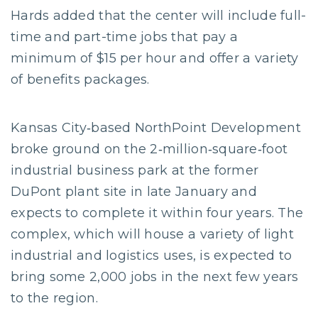
Hards added that the center will include full-
time and part-time jobs that pay a
minimum of $15 per hour and offer a variety
of benefits packages.
Kansas City‐based NorthPoint Development
broke ground on the 2‐million‐square‐foot
industrial business park at the former
DuPont plant site in late January and
expects to complete it within four years. The
complex, which will house a variety of light
industrial and logistics uses, is expected to
bring some 2,000 jobs in the next few years
to the region.