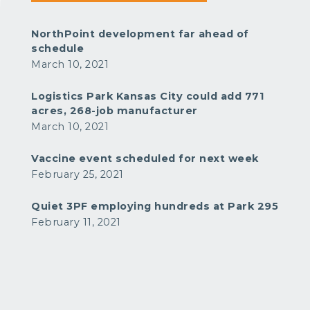
NorthPoint development far ahead of
schedule
March 10, 2021
Logistics Park Kansas City could add 771
acres, 268-job manufacturer
March 10, 2021
Vaccine event scheduled for next week
February 25, 2021
Quiet 3PF employing hundreds at Park 295
February 11, 2021