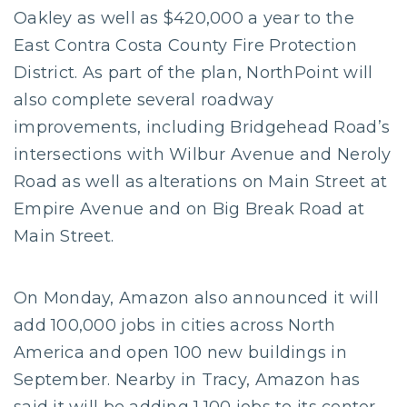
Oakley as well as $420,000 a year to the
East Contra Costa County Fire Protection
District. As part of the plan, NorthPoint will
also complete several roadway
improvements, including Bridgehead Road’s
intersections with Wilbur Avenue and Neroly
Road as well as alterations on Main Street at
Empire Avenue and on Big Break Road at
Main Street.
On Monday, Amazon also announced it will
add 100,000 jobs in cities across North
America and open 100 new buildings in
September. Nearby in Tracy, Amazon has
said it will be adding 1,100 jobs to its center