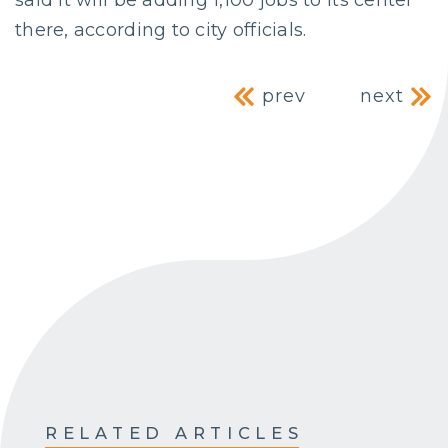
there, according to city officials.
Post navig
prev
next
RELATED ARTICLES