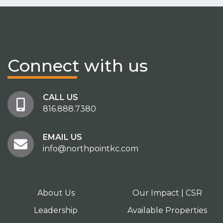
Connect
with us
CALL US
816.888.7380
EMAIL US
info@northpointkc.com
About Us
Our Impact | CSR
Leadership
Available Properties