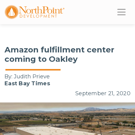
Amazon fulfillment center
coming to Oakley
By:
Judith Prieve
East Bay Times
September 21, 2020