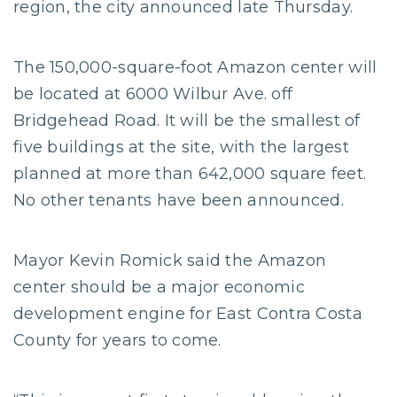
region, the city announced late Thursday.
The 150,000-square-foot Amazon center will
be located at 6000 Wilbur Ave. off
Bridgehead Road. It will be the smallest of
five buildings at the site, with the largest
planned at more than 642,000 square feet.
No other tenants have been announced.
Mayor Kevin Romick said the Amazon
center should be a major economic
development engine for East Contra Costa
County for years to come.