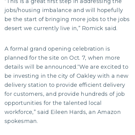
“This is a great first step in addressing the
jobs/housing imbalance and will hopefully
be the start of bringing more jobs to the jobs
desert we currently live in,” Romick said.
A formal grand opening celebration is
planned for the site on Oct. 7, when more
details will be announced.“We are excited to
be investing in the city of Oakley with a new
delivery station to provide efficient delivery
for customers, and provide hundreds of job
opportunities for the talented local
workforce,” said Eileen Hards, an Amazon
spokesman.