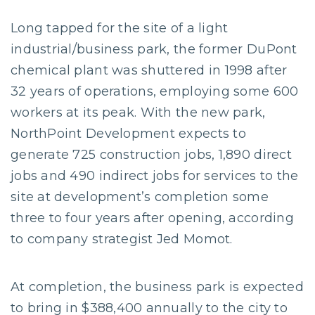
Long tapped for the site of a light
industrial/business park, the former DuPont
chemical plant was shuttered in 1998 after
32 years of operations, employing some 600
workers at its peak. With the new park,
NorthPoint Development expects to
generate 725 construction jobs, 1,890 direct
jobs and 490 indirect jobs for services to the
site at development’s completion some
three to four years after opening, according
to company strategist Jed Momot.
At completion, the business park is expected
to bring in $388,400 annually to the city to