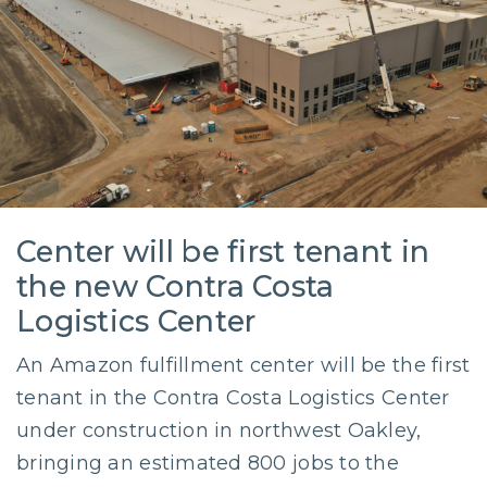
Center will be first tenant in
the new Contra Costa
Logistics Center
An Amazon fulfillment center will be the first
tenant in the Contra Costa Logistics Center
under construction in northwest Oakley,
bringing an estimated 800 jobs to the