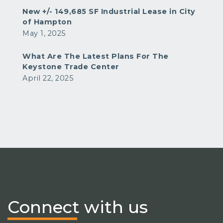
New +/- 149,685 SF Industrial Lease in City
of Hampton
May 1, 2025
What Are The Latest Plans For The
Keystone Trade Center
April 22, 2025
Connect
with us