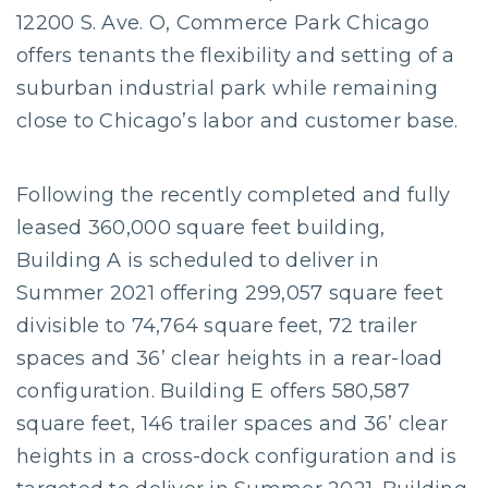
12200 S. Ave. O, Commerce Park Chicago
offers tenants the flexibility and setting of a
suburban industrial park while remaining
close to Chicago’s labor and customer base.
Following the recently completed and fully
leased 360,000 square feet building,
Building A is scheduled to deliver in
Summer 2021 offering 299,057 square feet
divisible to 74,764 square feet, 72 trailer
spaces and 36’ clear heights in a rear-load
configuration. Building E offers 580,587
square feet, 146 trailer spaces and 36’ clear
heights in a cross-dock configuration and is