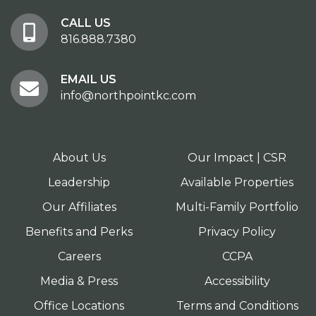
CALL US
816.888.7380
EMAIL US
info@northpointkc.com
About Us
Our Impact | CSR
Leadership
Available Properties
Our Affiliates
Multi-Family Portfolio
Benefits and Perks
Privacy Policy
Careers
CCPA
Media & Press
Accessibility
Office Locations
Terms and Conditions