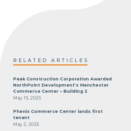
RELATED ARTICLES
Peak Construction Corporation Awarded
NorthPoint Development’s Manchester
Commerce Center – Building 2
May 15, 2025
Phenix Commerce Center lands first
tenant
May 2, 2025