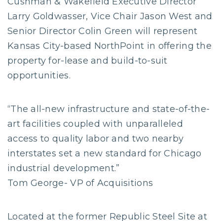
Cushman & Wakefield Executive Director
Larry Goldwasser, Vice Chair Jason West and
Senior Director Colin Green will represent
Kansas City-based NorthPoint in offering the
property for-lease and build-to-suit
opportunities.
“The all-new infrastructure and state-of-the-
art facilities coupled with unparalleled
access to quality labor and two nearby
interstates set a new standard for Chicago
industrial development.”
Tom George- VP of Acquisitions
Located at the former Republic Steel Site at