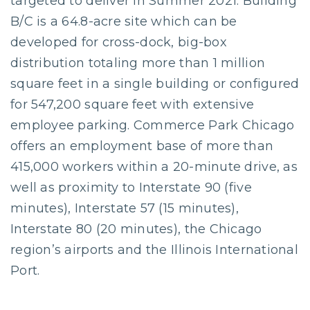
targeted to deliver in Summer 2021. Building
B/C is a 64.8-acre site which can be
developed for cross-dock, big-box
distribution totaling more than 1 million
square feet in a single building or configured
for 547,200 square feet with extensive
employee parking. Commerce Park Chicago
offers an employment base of more than
415,000 workers within a 20-minute drive, as
well as proximity to Interstate 90 (five
minutes), Interstate 57 (15 minutes),
Interstate 80 (20 minutes), the Chicago
region’s airports and the Illinois International
Port.