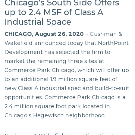
Chicago’s South Side Offers
up to 2.4 MSF of Class A
Industrial Space
CHICAGO, August 26, 2020
– Cushman &
Wakefield announced today that NorthPoint
Development has selected the firm to
market the remaining three sites at
Commerce Park Chicago, which will offer up
to an additional 1.9 million square feet of
new Class A industrial spec and build-to-suit
opportunities. Commerce Park Chicago is a
2.4 million square foot park located in
Chicago’s Hegewisch neighborhood.