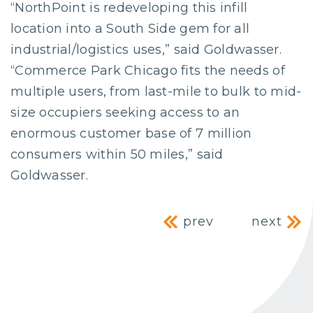
“NorthPoint is redeveloping this infill
location into a South Side gem for all
industrial/logistics uses,” said Goldwasser.
“Commerce Park Chicago fits the needs of
multiple users, from last-mile to bulk to mid-
size occupiers seeking access to an
enormous customer base of 7 million
consumers within 50 miles,” said
Goldwasser.
Post navig
prev
next