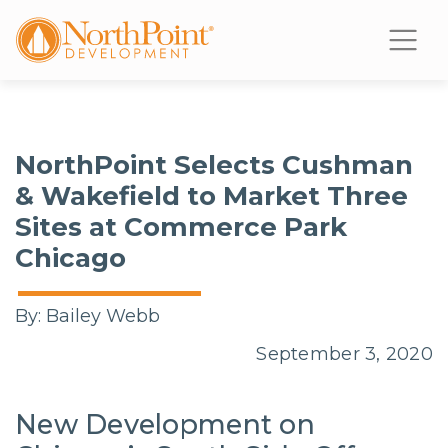
NorthPoint Selects Cushman
& Wakefield to Market Three
Sites at Commerce Park
Chicago
By:
Bailey Webb
September 3, 2020
New Development on