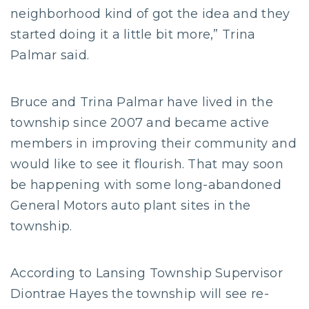
neighborhood kind of got the idea and they
started doing it a little bit more,” Trina
Palmar said.
Bruce and Trina Palmar have lived in the
township since 2007 and became active
members in improving their community and
would like to see it flourish. That may soon
be happening with some long-abandoned
General Motors auto plant sites in the
township.
According to Lansing Township Supervisor
Diontrae Hayes the township will see re-