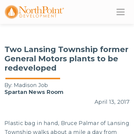
Two Lansing Township former
General Motors plants to be
redeveloped
By:
Madison Job
Spartan News Room
April 13, 2017
Plastic bag in hand, Bruce Palmar of Lansing
Township walks about a mile a day from