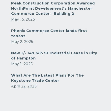
Peak Construction Corporation Awarded
NorthPoint Development’s Manchester
Commerce Center – Building 2
May 15, 2025
Phenix Commerce Center lands first
tenant
May 2, 2025
New +/- 149,685 SF Industrial Lease in City
of Hampton
May 1, 2025
What Are The Latest Plans For The
Keystone Trade Center
April 22, 2025