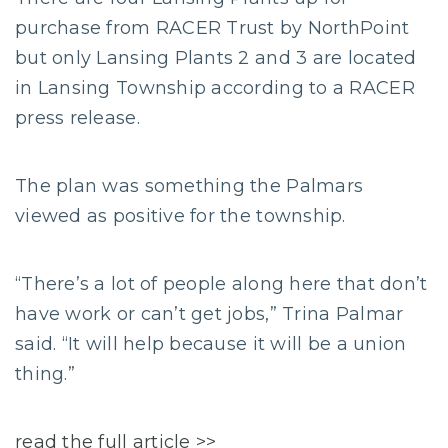
purchase from RACER Trust by NorthPoint
but only Lansing Plants 2 and 3 are located
in Lansing Township according to a RACER
press release.
The plan was something the Palmars
viewed as positive for the township.
“There’s a lot of people along here that don’t
have work or can’t get jobs,” Trina Palmar
said. “It will help because it will be a union
thing.”
read the full article >>