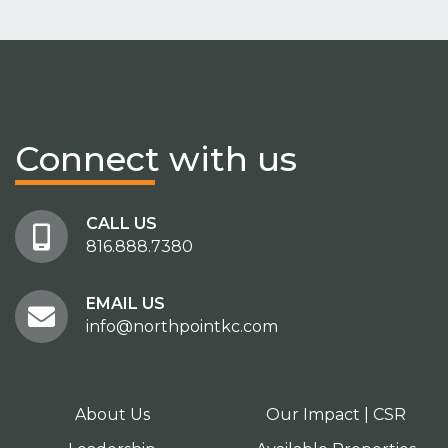
Connect
with us
CALL US
816.888.7380
EMAIL US
info@northpointkc.com
About Us
Our Impact | CSR