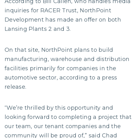
According to Bill Callen, who handles media
inquiries for RACER Trust, NorthPoint
Development has made an offer on both
Lansing Plants 2 and 3.
On that site, NorthPoint plans to build
manufacturing, warehouse and distribution
facilities primarily for companies in the
automotive sector, according to a press
release.
“We’re thrilled by this opportunity and
looking forward to completing a project that
our team, our tenant companies and the
community will be proud of,” said Chad