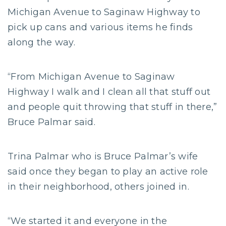
Michigan Avenue to Saginaw Highway to
pick up cans and various items he finds
along the way.
“From Michigan Avenue to Saginaw
Highway I walk and I clean all that stuff out
and people quit throwing that stuff in there,”
Bruce Palmar said.
Trina Palmar who is Bruce Palmar’s wife
said once they began to play an active role
in their neighborhood, others joined in.
“We started it and everyone in the