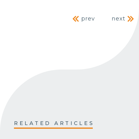
Post navig
prev
next
RELATED ARTICLES