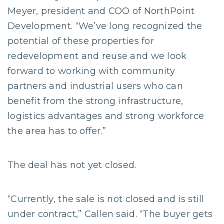
Meyer, president and COO of NorthPoint
Development. “We’ve long recognized the
potential of these properties for
redevelopment and reuse and we look
forward to working with community
partners and industrial users who can
benefit from the strong infrastructure,
logistics advantages and strong workforce
the area has to offer.”
The deal has not yet closed.
“Currently, the sale is not closed and is still
under contract,” Callen said. “The buyer gets