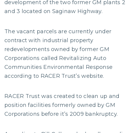
development of the two former GM plants 2
and 3 located on Saginaw Highway.
The vacant parcels are currently under
contract with industrial property
redevelopments owned by former GM
Corporations called Revitalizing Auto
Communities Environmental Response
according to RACER Trust’s website.
RACER Trust was created to clean up and
position facilities formerly owned by GM
Corporations before it’s 2009 bankruptcy.