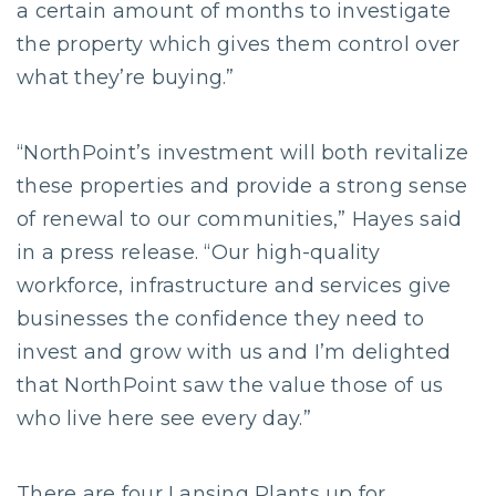
a certain amount of months to investigate
the property which gives them control over
what they’re buying.”
“NorthPoint’s investment will both revitalize
these properties and provide a strong sense
of renewal to our communities,” Hayes said
in a press release. “Our high-quality
workforce, infrastructure and services give
businesses the confidence they need to
invest and grow with us and I’m delighted
that NorthPoint saw the value those of us
who live here see every day.”
There are four Lansing Plants up for