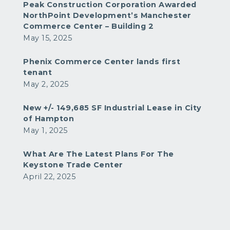
Peak Construction Corporation Awarded
NorthPoint Development’s Manchester
Commerce Center – Building 2
May 15, 2025
Phenix Commerce Center lands first
tenant
May 2, 2025
New +/- 149,685 SF Industrial Lease in City
of Hampton
May 1, 2025
What Are The Latest Plans For The
Keystone Trade Center
April 22, 2025