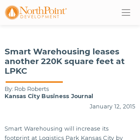
Smart Warehousing leases
another 220K square feet at
LPKC
By:
Rob Roberts
Kansas City Business Journal
January 12, 2015
Smart Warehousing will increase its
footprint at Logistics Park Kansas City by