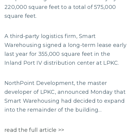
220,000 square feet to a total of 575,000
square feet.
A third-party logistics firm, Smart
Warehousing signed a long-term lease early
last year for 355,000 square feet in the
Inland Port IV distribution center at LPKC.
NorthPoint Development, the master
developer of LPKC, announced Monday that
Smart Warehousing had decided to expand
into the remainder of the building…
read the full article >>