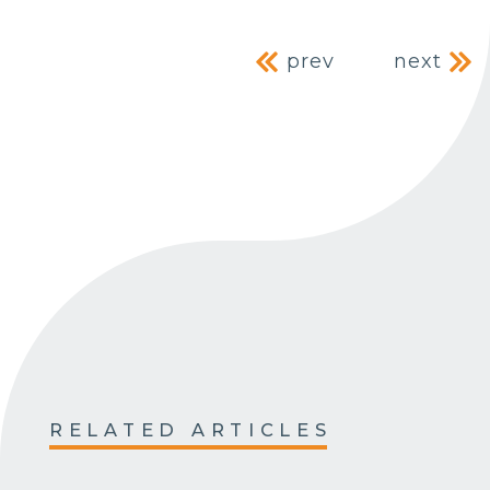
Post navig
prev
next
RELATED ARTICLES