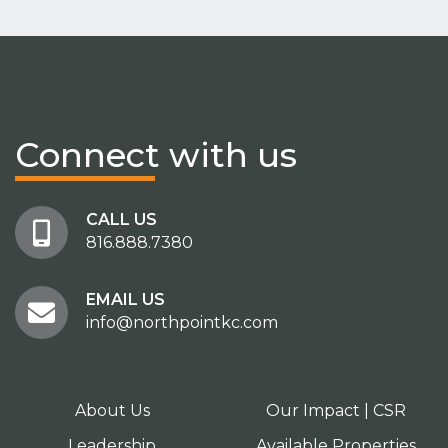
Connect
with us
CALL US
816.888.7380
EMAIL US
info@northpointkc.com
About Us
Our Impact | CSR
Leadership
Available Properties