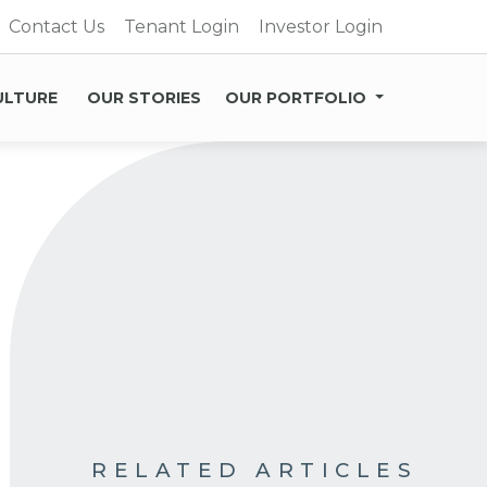
Contact Us
Tenant Login
Investor Login
ULTURE
OUR STORIES
OUR PORTFOLIO
RELATED ARTICLES