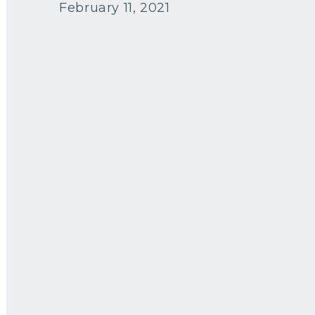
February 11, 2021