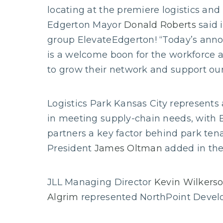
locating at the premiere logistics and
Edgerton Mayor
Donald Roberts
said 
group ElevateEdgerton! “Today’s ann
is a welcome boon for the workforce 
to grow their network and support our
Logistics Park Kansas City represents 
in meeting supply-chain needs, with E
partners a key factor behind park ten
President
James Oltman
added in the
JLL Managing Director
Kevin Wilkers
Algrim
represented NorthPoint Develo