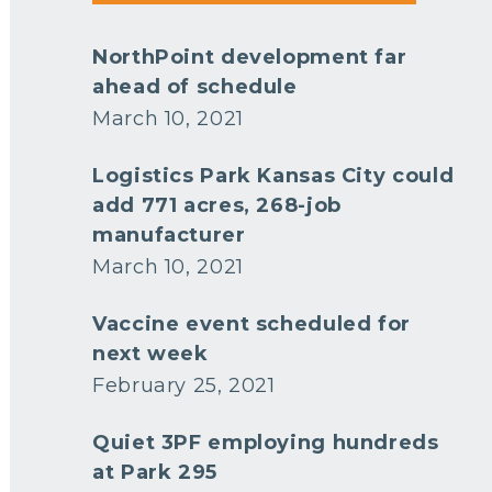
NorthPoint development far
ahead of schedule
March 10, 2021
Logistics Park Kansas City could
add 771 acres, 268-job
manufacturer
March 10, 2021
Vaccine event scheduled for
next week
February 25, 2021
Quiet 3PF employing hundreds
at Park 295