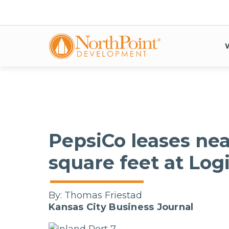
PepsiCo leases nea
square feet at Log
By:
Thomas Friestad
Kansas City Business Journal