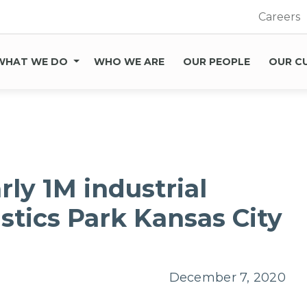
Careers
WHAT WE DO
WHO WE ARE
OUR PEOPLE
OUR C
rly 1M industrial
istics Park Kansas City
December 7, 2020