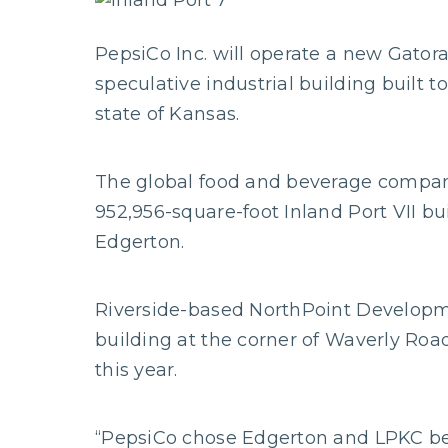
PepsiCo Inc. will operate a new Gatora
speculative industrial building built 
state of Kansas.
The global food and beverage company 
952,956-square-foot Inland Port VII bui
Edgerton.
Riverside-based NorthPoint Develop
building at the corner of Waverly Road
this year.
“PepsiCo chose Edgerton and LPKC be