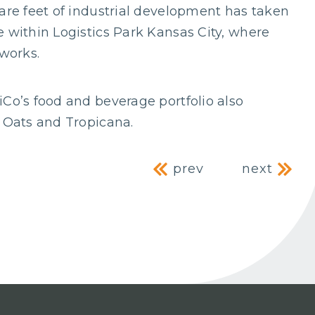
uare feet of industrial development has taken
e within Logistics Park Kansas City, where
 works.
iCo’s food and beverage portfolio also
r Oats and Tropicana.
Post naviga
prev
next