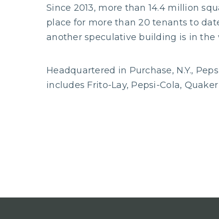
Since 2013, more than 14.4 million sq
place for more than 20 tenants to dat
another speculative building is in the
Headquartered in Purchase, N.Y., Peps
includes Frito-Lay, Pepsi-Cola, Quake