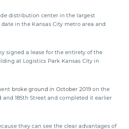
de distribution center in the largest
to date in the Kansas City metro area and
signed a lease for the entirety of the
lding at Logistics Park Kansas City in
ment
broke ground in October 2019
on the
 and 185th Street and completed it earlier
cause they can see the clear advantages of