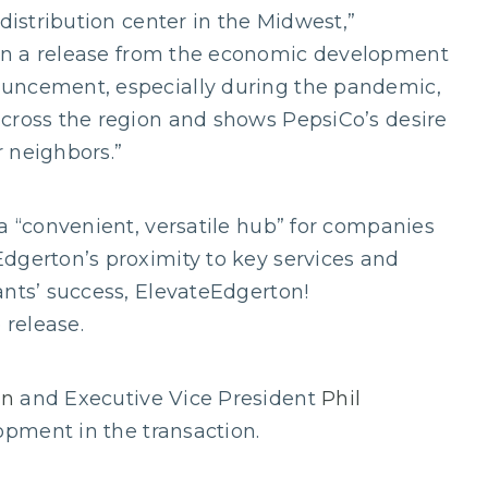
 distribution center in the Midwest,”
in a release from the economic development
ouncement, especially during the pandemic,
across the region and shows PepsiCo’s desire
 neighbors.”
a “convenient, versatile hub” for companies
dgerton’s proximity to key services and
ants’ success, ElevateEdgerton!
 release.
on
and Executive Vice President
Phil
pment in the transaction.