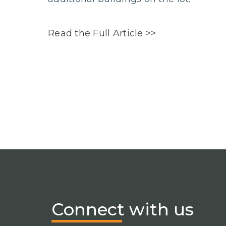
Read the Full Article >>
Connect
with us