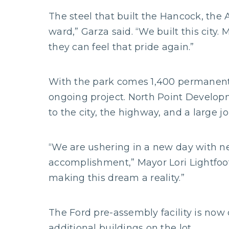
The steel that built the Hancock, the 
ward,” Garza said. “We built this city
they can feel that pride again.”
With the park comes 1,400 permanent 
ongoing project. North Point Developm
to the city, the highway, and a large jo
“We are ushering in a new day with n
accomplishment,” Mayor Lori Lightfoot
making this dream a reality.”
The Ford pre-assembly facility is now
additional buildings on the lot.