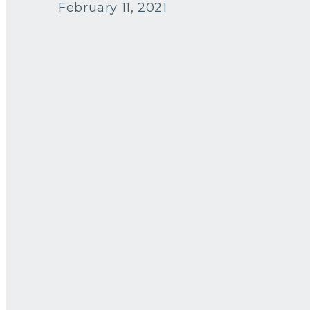
February 11, 2021