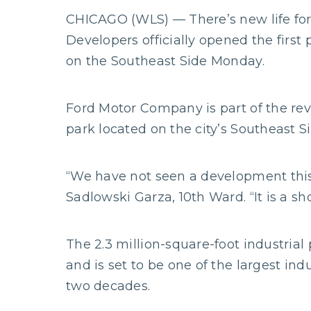
CHICAGO (WLS) — There’s new life for 
Developers officially opened the fir
on the Southeast Side Monday.
Ford Motor Company is part of the revi
park located on the city’s Southeast 
“We have not seen a development this b
Sadlowski Garza, 10th Ward. “It is a sh
The 2.3 million-square-foot industrial 
and is set to be one of the largest in
two decades.