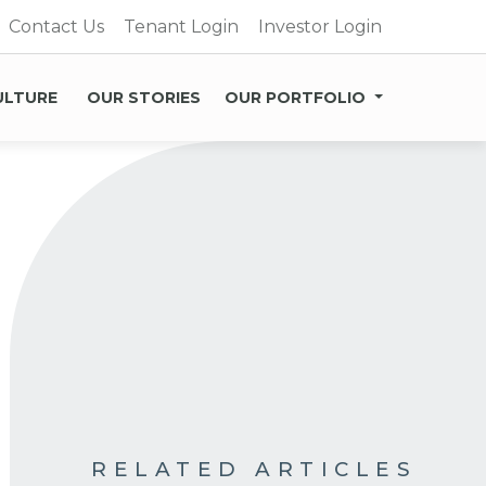
Contact Us
Tenant Login
Investor Login
ULTURE
OUR STORIES
OUR PORTFOLIO
RELATED ARTICLES