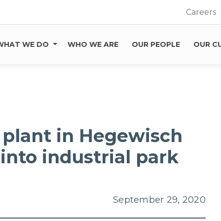
Careers
WHAT WE DO
WHO WE ARE
OUR PEOPLE
OUR C
 plant in Hegewisch
into industrial park
September 29, 2020