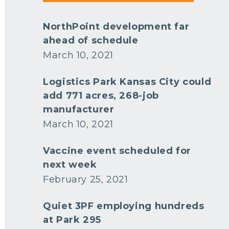
NorthPoint development far
ahead of schedule
March 10, 2021
Logistics Park Kansas City could
add 771 acres, 268-job
manufacturer
March 10, 2021
Vaccine event scheduled for
next week
February 25, 2021
Quiet 3PF employing hundreds
at Park 295