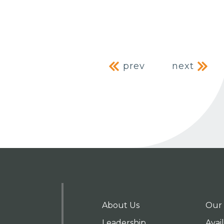
Post naviga
prev
next
About Us
Our 
Leadership
Avai