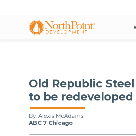
Old Republic Steel
to be redeveloped 
By:
Alexis McAdams
ABC 7 Chicago