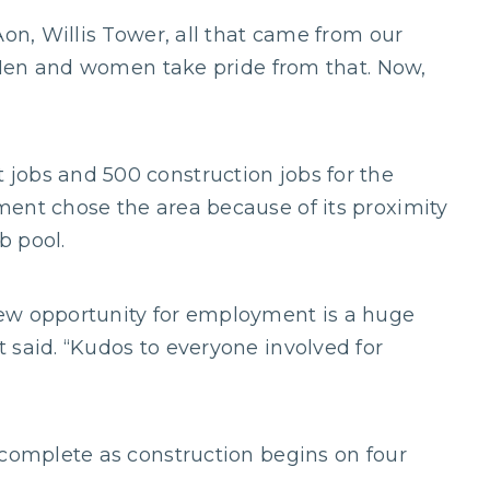
Aon, Willis Tower, all that came from our
. Men and women take pride from that. Now,
jobs and 500 construction jobs for the
ent chose the area because of its proximity
b pool.
ew opportunity for employment is a huge
 said. “Kudos to everyone involved for
 complete as construction begins on four