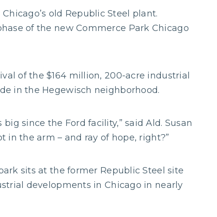
Chicago’s old Republic Steel plant.
st phase of the new Commerce Park Chicago
val of the $164 million, 200-acre industrial
Side in the Hegewisch neighborhood.
ig since the Ford facility,” said Ald. Susan
ot in the arm – and ray of hope, right?”
park sits at the former Republic Steel site
dustrial developments in Chicago in nearly