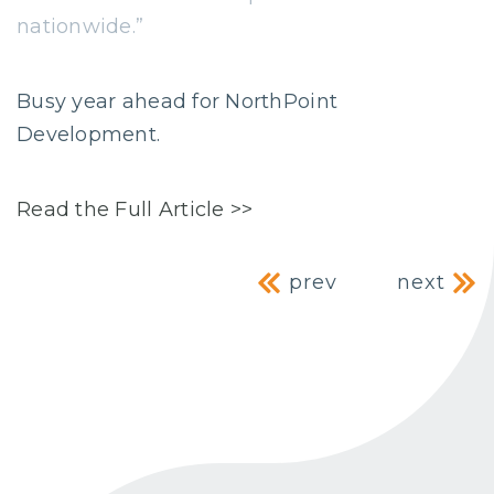
nationwide.”
Busy year ahead for NorthPoint
Development.
Read the Full Article >>
Post navig
prev
next