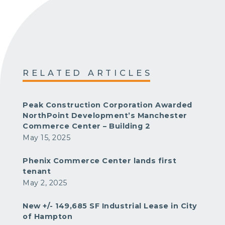
RELATED ARTICLES
Peak Construction Corporation Awarded
NorthPoint Development’s Manchester
Commerce Center – Building 2
May 15, 2025
Phenix Commerce Center lands first
tenant
May 2, 2025
New +/- 149,685 SF Industrial Lease in City
of Hampton