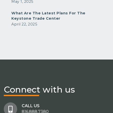
May 1, 2025
What Are The Latest Plans For The
Keystone Trade Center
April 22, 2025
Connect
with us
CALL US
816.888.7380