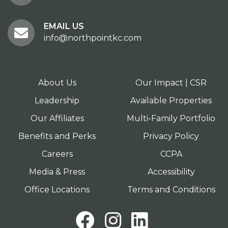
EMAIL US
info@northpointkc.com
About Us
Our Impact | CSR
Leadership
Available Properties
Our Affiliates
Multi-Family Portfolio
Benefits and Perks
Privacy Policy
Careers
CCPA
Media & Press
Accessibility
Office Locations
Terms and Conditions
Facebook
Instagram
LinkedI