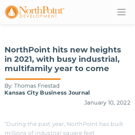
NorthPoint hits new heights
in 2021, with busy industrial,
multifamily year to come
By:
Thomas Friestad
Kansas City Business Journal
January 10, 2022
“During the past year, NorthPoint has built
millions of industrial square feet