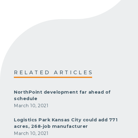
RELATED ARTICLES
NorthPoint development far ahead of
schedule
March 10, 2021
Logistics Park Kansas City could add 771
acres, 268-job manufacturer
March 10, 2021