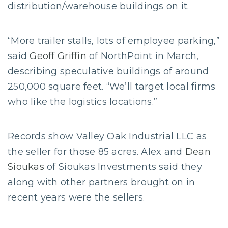
distribution/warehouse buildings on it.
“More trailer stalls, lots of employee parking,”
said
Geoff Griffin
of NorthPoint in March,
describing speculative buildings of around
250,000 square feet. “We’ll target local firms
who like the logistics locations.”
Records show Valley Oak Industrial LLC as
the seller for those 85 acres. Alex and
Dean
Sioukas
of Sioukas Investments said they
along with other partners brought on in
recent years were the sellers.