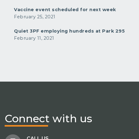
Vaccine event scheduled for next week
February 25, 2021
Quiet 3PF employing hundreds at Park 295
February 11, 2021
Connect
with us
CALL US