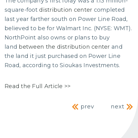
The company’s first foray was a 1.13 million-
square-foot
distribution center
completed
last year farther south on Power Line Road,
believed to be for Walmart Inc. (NYSE: WMT).
NorthPoint also owns or plans to buy
land
between the distribution center
and
the land it just purchased on Power Line
Road, according to Sioukas Investments.
Read the Full Article >>
Post navig
prev
next