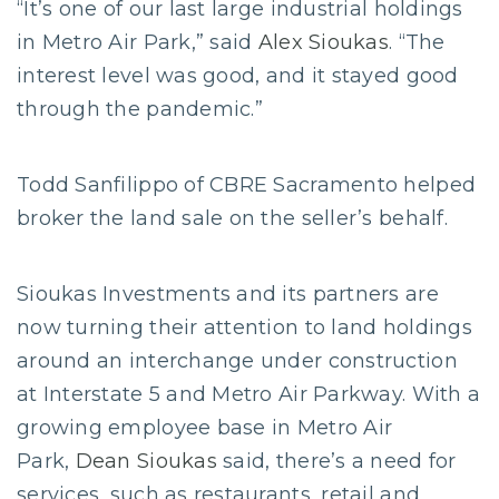
“It’s one of our last large industrial holdings
in Metro Air Park,” said
Alex Sioukas
. “The
interest level was good, and it stayed good
through the pandemic.”
Todd Sanfilippo of CBRE Sacramento helped
broker the land sale on the seller’s behalf.
Sioukas Investments and its partners are
now turning their attention to land holdings
around an interchange under construction
at Interstate 5 and Metro Air Parkway. With a
growing employee base in Metro Air
Park,
Dean Sioukas
said, there’s a need for
services, such as restaurants, retail and