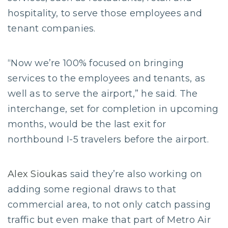
hospitality, to serve those employees and
tenant companies.
“Now we’re 100% focused on bringing
services to the employees and tenants, as
well as to serve the airport,” he said. The
interchange, set for completion in upcoming
months, would be the last exit for
northbound I-5 travelers before the airport.
Alex Sioukas
said they’re also working on
adding some regional draws to that
commercial area, to not only catch passing
traffic but even make that part of Metro Air