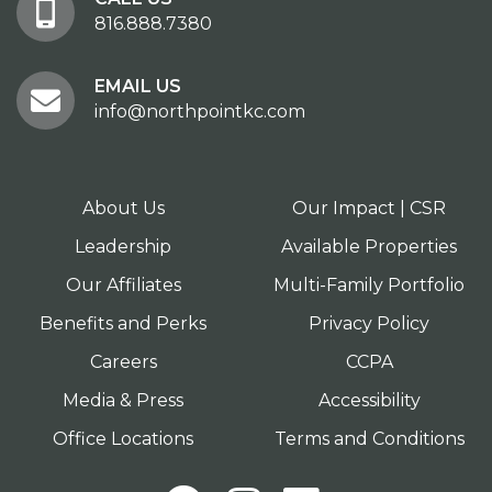
816.888.7380
EMAIL US
info@northpointkc.com
About Us
Our Impact | CSR
Leadership
Available Properties
Our Affiliates
Multi-Family Portfolio
Benefits and Perks
Privacy Policy
Careers
CCPA
Media & Press
Accessibility
Office Locations
Terms and Conditions