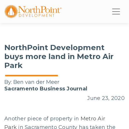
NorthPoint Development
buys more land in Metro Air
Park
By:
Ben van der Meer
Sacramento Business Journal
June 23, 2020
Another piece of property in
Metro Air
Park
in Sacramento County has taken the