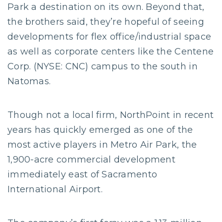
Park a destination on its own. Beyond that,
the brothers said, they’re hopeful of seeing
developments for flex office/industrial space
as well as corporate centers like the Centene
Corp. (NYSE: CNC) campus to the south in
Natomas.
Though not a local firm, NorthPoint in recent
years has quickly emerged as one of the
most active players in Metro Air Park, the
1,900-acre commercial development
immediately east of Sacramento
International Airport.