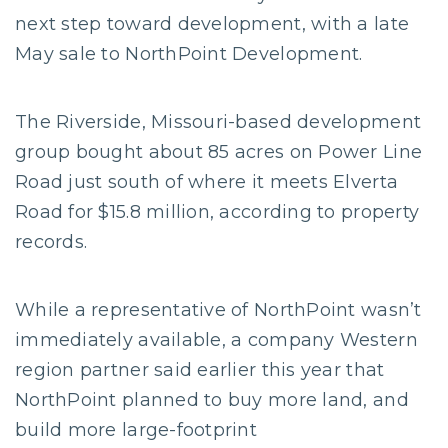
next step toward development, with a late
May sale to NorthPoint Development.
The Riverside, Missouri-based development
group bought about 85 acres on Power Line
Road just south of where it meets Elverta
Road for $15.8 million, according to property
records.
While a representative of NorthPoint wasn’t
immediately available, a company Western
region partner said earlier this year that
NorthPoint planned to buy more land, and
build more large-footprint