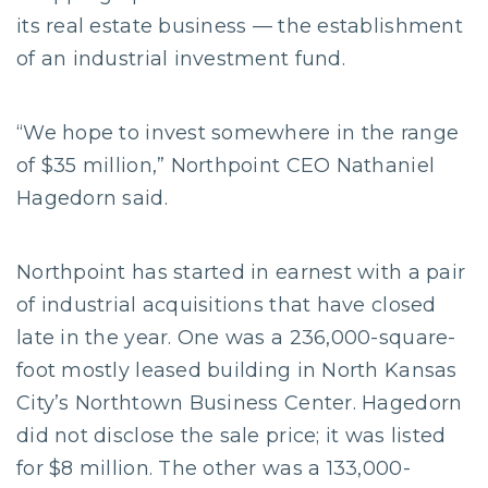
its real estate business — the establishment
of an industrial investment fund.
“We hope to invest somewhere in the range
of $35 million,” Northpoint CEO Nathaniel
Hagedorn said.
Northpoint has started in earnest with a pair
of industrial acquisitions that have closed
late in the year. One was a 236,000-square-
foot mostly leased building in North Kansas
City’s Northtown Business Center. Hagedorn
did not disclose the sale price; it was listed
for $8 million. The other was a 133,000-