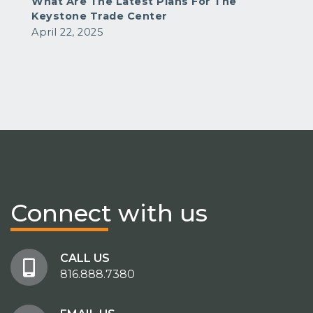
What Are The Latest Plans For The
Keystone Trade Center
April 22, 2025
Connect
with us
CALL US
816.888.7380