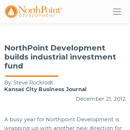
NorthPoint Development
builds industrial investment
fund
By:
Steve Rockrodt
Kansas City Business Journal
December 21, 2012
A busy year for Northpoint Development is
wrapping up with another new direction for