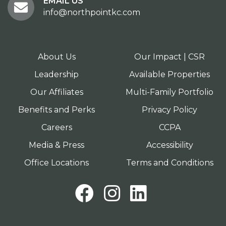
EMAIL US
info@northpointkc.com
About Us
Our Impact | CSR
Leadership
Available Properties
Our Affiliates
Multi-Family Portfolio
Benefits and Perks
Privacy Policy
Careers
CCPA
Media & Press
Accessibility
Office Locations
Terms and Conditions
Facebook
Instagram
LinkedI