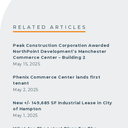
RELATED ARTICLES
Peak Construction Corporation Awarded
NorthPoint Development’s Manchester
Commerce Center – Building 2
May 15, 2025
Phenix Commerce Center lands first
tenant
May 2, 2025
New +/- 149,685 SF Industrial Lease in City
of Hampton
May 1, 2025