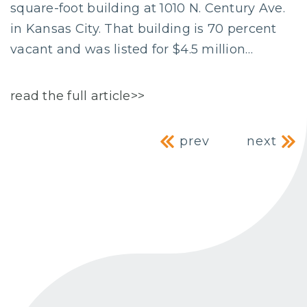
square-foot building at 1010 N. Century Ave.
in Kansas City. That building is 70 percent
vacant and was listed for $4.5 million…
read the full article>>
Post navig
prev
next