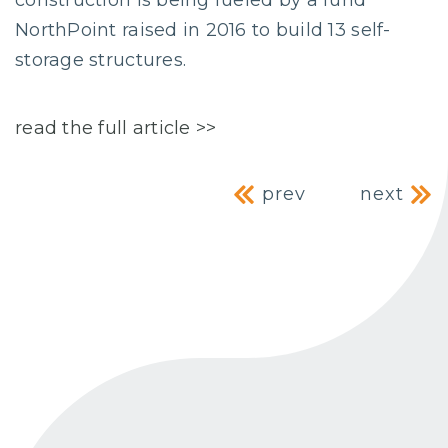
construction is being fueled by a fund
NorthPoint raised in 2016 to build 13 self-
storage structures.
read the full article >>
Post navig
prev
next