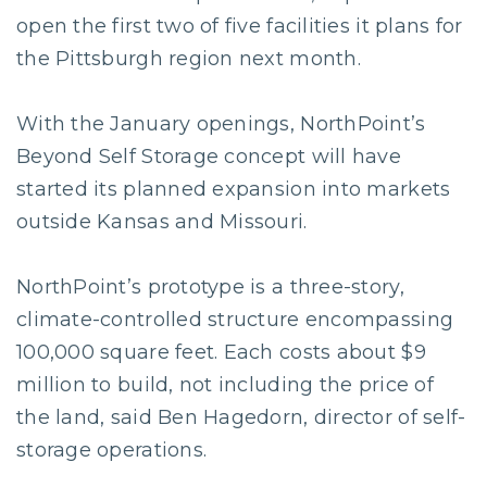
open the first two of five facilities it plans for
the Pittsburgh region next month.
With the January openings, NorthPoint’s
Beyond Self Storage concept will have
started its planned expansion into markets
outside Kansas and Missouri.
NorthPoint’s prototype is a three-story,
climate-controlled structure encompassing
100,000 square feet. Each costs about $9
million to build, not including the price of
the land, said Ben Hagedorn, director of self-
storage operations.