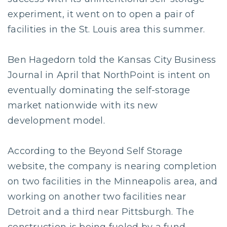
experiment, it went on to open a pair of
facilities in the St. Louis area this summer.
Ben Hagedorn told the Kansas City Business
Journal in April that NorthPoint is intent on
eventually dominating the self-storage
market nationwide with its new
development model.
According to the Beyond Self Storage
website, the company is nearing completion
on two facilities in the Minneapolis area, and
working on another two facilities near
Detroit and a third near Pittsburgh. The