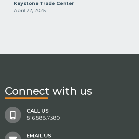
Keystone Trade Center
April 22, 2025
Connect
with us
CALL US
816.888.7380
EMAIL US