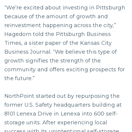
“We’re excited about investing in Pittsburgh
because of the amount of growth and
reinvestment happening across the city,”
Hagedorn told the Pittsburgh Business
Times, a sister paper of the Kansas City
Business Journal. “We believe this type of
growth signifies the strength of the
community and offers exciting prospects for
the future.”
NorthPoint started out by repurposing the
former U.S. Safety headquarters building at
8101 Lenexa Drive in Lenexa into 600 self-
storage units. After experiencing local
success with its unintentional self-storage