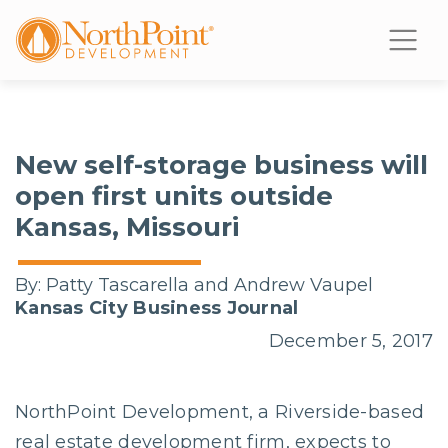
New self-storage business will
open first units outside
Kansas, Missouri
By:
Patty Tascarella and Andrew Vaupel
Kansas City Business Journal
December 5, 2017
NorthPoint Development, a Riverside-based
real estate development firm, expects to