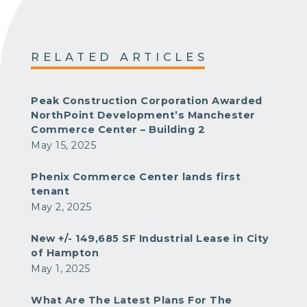
RELATED ARTICLES
Peak Construction Corporation Awarded
NorthPoint Development’s Manchester
Commerce Center – Building 2
May 15, 2025
Phenix Commerce Center lands first
tenant
May 2, 2025
New +/- 149,685 SF Industrial Lease in City
of Hampton
May 1, 2025
What Are The Latest Plans For The