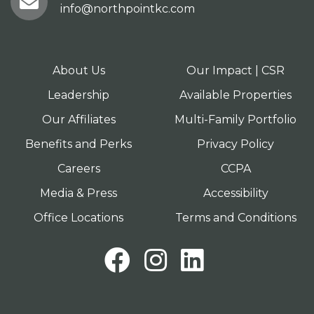
info@northpointkc.com
About Us
Our Impact | CSR
Leadership
Available Properties
Our Affiliates
Multi-Family Portfolio
Benefits and Perks
Privacy Policy
Careers
CCPA
Media & Press
Accessibility
Office Locations
Terms and Conditions
Facebook
Instagram
LinkedI