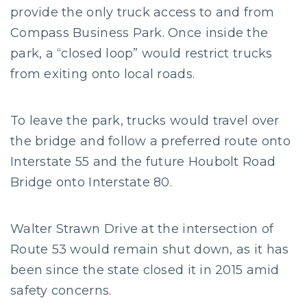
provide the only truck access to and from
Compass Business Park. Once inside the
park, a “closed loop” would restrict trucks
from exiting onto local roads.
To leave the park, trucks would travel over
the bridge and follow a preferred route onto
Interstate 55 and the future Houbolt Road
Bridge onto Interstate 80.
Walter Strawn Drive at the intersection of
Route 53 would remain shut down, as it has
been since the state closed it in 2015 amid
safety concerns.