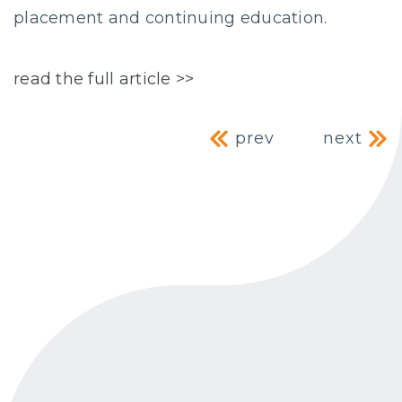
placement and continuing education.
read the full article >>
Post navig
prev
next