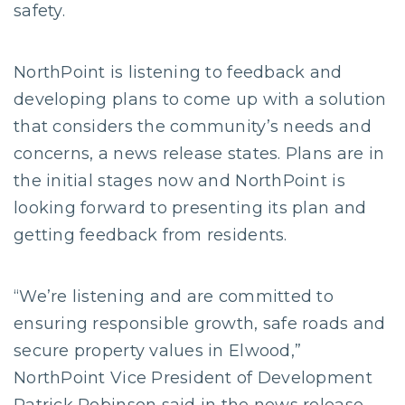
safety.
NorthPoint is listening to feedback and
developing plans to come up with a solution
that considers the community’s needs and
concerns, a news release states. Plans are in
the initial stages now and NorthPoint is
looking forward to presenting its plan and
getting feedback from residents.
“We’re listening and are committed to
ensuring responsible growth, safe roads and
secure property values in Elwood,”
NorthPoint Vice President of Development