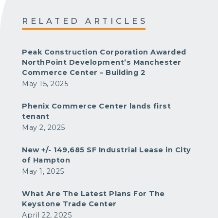
RELATED ARTICLES
Peak Construction Corporation Awarded
NorthPoint Development’s Manchester
Commerce Center – Building 2
May 15, 2025
Phenix Commerce Center lands first
tenant
May 2, 2025
New +/- 149,685 SF Industrial Lease in City
of Hampton
May 1, 2025
What Are The Latest Plans For The
Keystone Trade Center
April 22, 2025