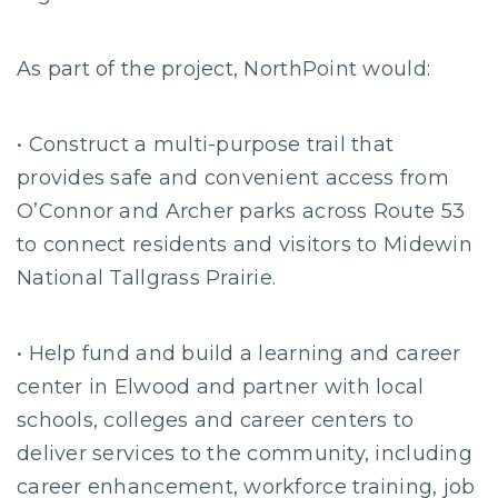
As part of the project, NorthPoint would:
• Construct a multi-purpose trail that
provides safe and convenient access from
O’Connor and Archer parks across Route 53
to connect residents and visitors to Midewin
National Tallgrass Prairie.
• Help fund and build a learning and career
center in Elwood and partner with local
schools, colleges and career centers to
deliver services to the community, including
career enhancement, workforce training, job