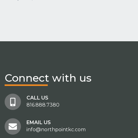
Connect
with us
CALL US
816.888.7380
EMAIL US
info@northpointkc.com