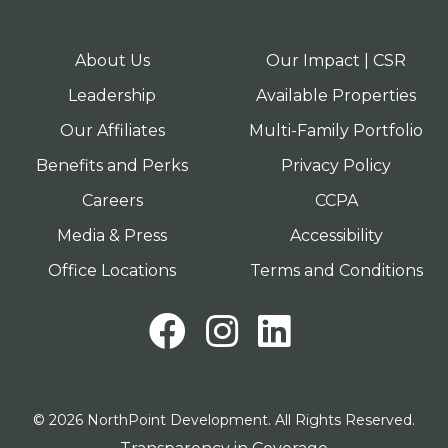
About Us
Our Impact | CSR
Leadership
Available Properties
Our Affiliates
Multi-Family Portfolio
Benefits and Perks
Privacy Policy
Careers
CCPA
Media & Press
Accessibility
Office Locations
Terms and Conditions
Facebook
Instagram
LinkedI
© 2026 NorthPoint Development. All Rights Reserved.