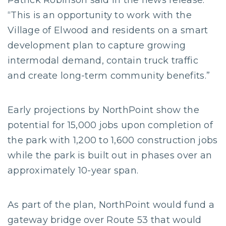
Patrick Robinson said in the news release.
“This is an opportunity to work with the
Village of Elwood and residents on a smart
development plan to capture growing
intermodal demand, contain truck traffic
and create long-term community benefits.”
Early projections by NorthPoint show the
potential for 15,000 jobs upon completion of
the park with 1,200 to 1,600 construction jobs
while the park is built out in phases over an
approximately 10-year span.
As part of the plan, NorthPoint would fund a
gateway bridge over Route 53 that would