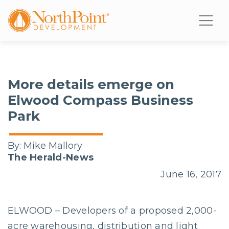
More details emerge on
Elwood Compass Business
Park
By:
Mike Mallory
The Herald-News
June 16, 2017
ELWOOD – Developers of a proposed 2,000-
acre warehousing, distribution and light