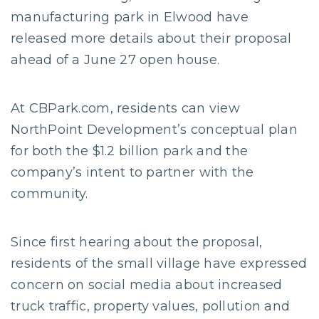
manufacturing park in Elwood have
released more details about their proposal
ahead of a June 27 open house.
At CBPark.com, residents can view
NorthPoint Development’s conceptual plan
for both the $1.2 billion park and the
company’s intent to partner with the
community.
Since first hearing about the proposal,
residents of the small village have expressed
concern on social media about increased
truck traffic, property values, pollution and