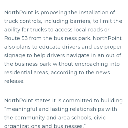
NorthPoint is proposing the installation of
truck controls, including barriers, to limit the
ability for trucks to access local roads or
Route 53 from the business park. NorthPoint
also plans to educate drivers and use proper
signage to help drivers navigate in an out of
the business park without encroaching into
residential areas, according to the news
release.
NorthPoint states it is committed to building
“meaningful and lasting relationships with
the community and area schools, civic
organizations and businesses.”