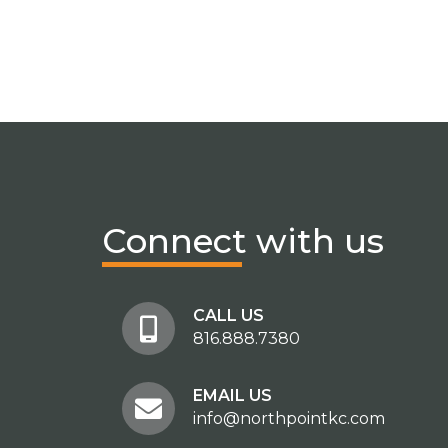
Connect
with us
CALL US
816.888.7380
EMAIL US
info@northpointkc.com