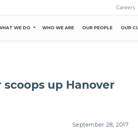
Careers
WHAT WE DO
WHO WE ARE
OUR PEOPLE
OUR C
r scoops up Hanover
September 28, 2017