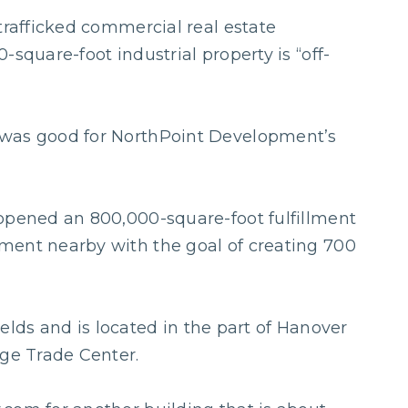
trafficked commercial real estate
-square-foot industrial property is “off-
 was good for NorthPoint Development’s
opened an 800,000-square-foot fulfillment
ment nearby with the goal of creating 700
fields and is located in the part of Hanover
dge Trade Center.