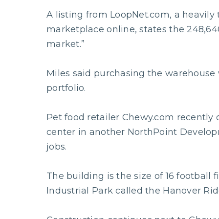
A listing from LoopNet.com, a heavily 
marketplace online, states the 248,640
market.”
Miles said purchasing the warehouse
portfolio.
Pet food retailer Chewy.com recently 
center in another NorthPoint Develop
jobs.
The building is the size of 16 football 
Industrial Park called the Hanover Ri