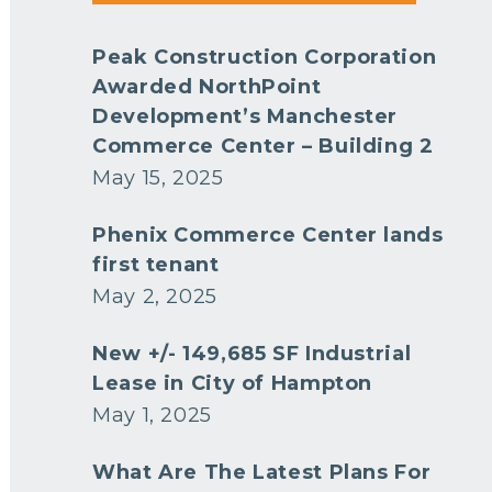
Peak Construction Corporation
Awarded NorthPoint
Development’s Manchester
Commerce Center – Building 2
May 15, 2025
Phenix Commerce Center lands
first tenant
May 2, 2025
New +/- 149,685 SF Industrial
Lease in City of Hampton
May 1, 2025
What Are The Latest Plans For