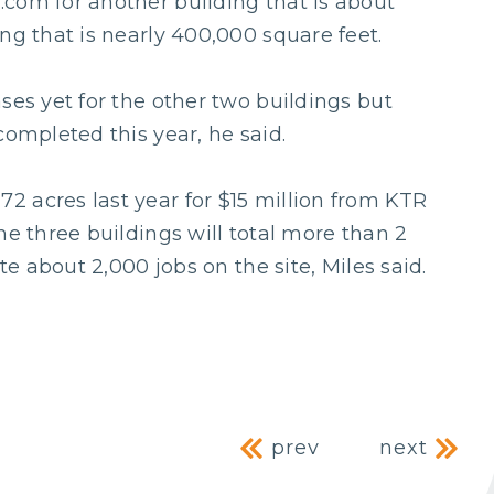
com for another building that is about
ng that is nearly 400,000 square feet.
ses yet for the other two buildings but
completed this year, he said.
 acres last year for $15 million from KTR
he three buildings will total more than 2
te about 2,000 jobs on the site, Miles said.
Post naviga
prev
next