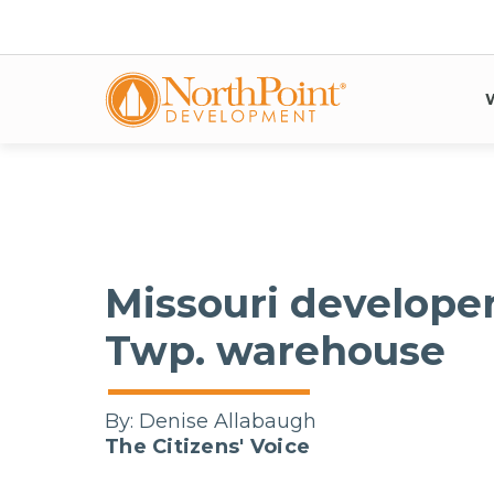
Missouri develope
Twp. warehouse
By:
Denise Allabaugh
The Citizens' Voice