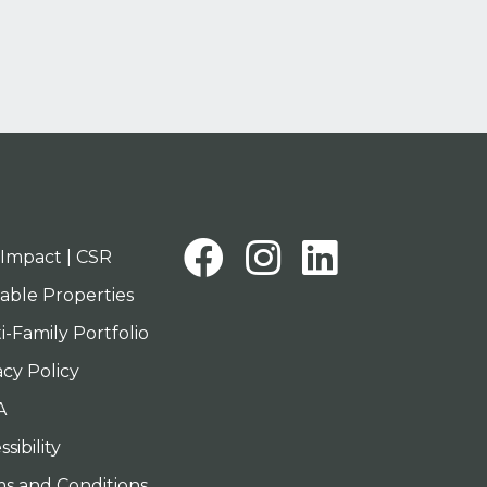
Facebook
Instagra
Linked
Impact | CSR
lable Properties
i-Family Portfolio
acy Policy
A
sibility
s and Conditions