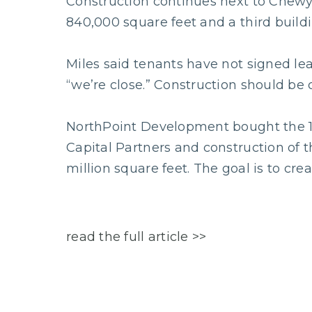
Construction continues next to Chewy.
840,000 square feet and a third buildi
Miles said tenants have not signed lea
“we’re close.” Construction should be 
NorthPoint Development bought the 172
Capital Partners and construction of t
million square feet. The goal is to crea
read the full article >>