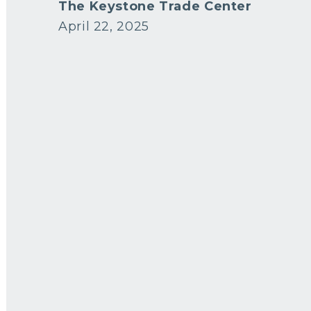
The Keystone Trade Center
April 22, 2025