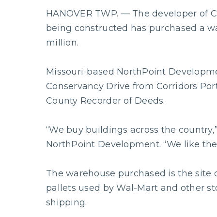
HANOVER TWP. — The developer of C
being constructed has purchased a wa
million.
Missouri-based NorthPoint Developme
Conservancy Drive from Corridors Port
County Recorder of Deeds.
“We buy buildings across the country,”
NorthPoint Development. “We like the
The warehouse purchased is the site o
pallets used by Wal-Mart and other sto
shipping.