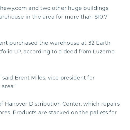
hewy.com and two other huge buildings
rehouse in the area for more than $10.7
nt purchased the warehouse at 32 Earth
folio LP, according to a deed from Luzerne
 said Brent Miles, vice president for
 area.”
f Hanover Distribution Center, which repairs
res. Products are stacked on the pallets for