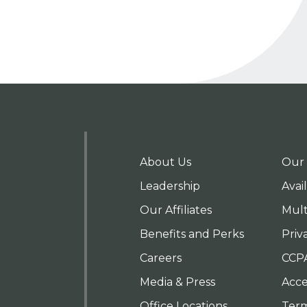
About Us
Our 
Leadership
Avai
Our Affiliates
Mult
Benefits and Perks
Priv
Careers
CCP
Media & Press
Acces
Office Locations
Term