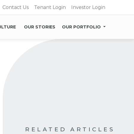
Contact Us
Tenant Login
Investor Login
ULTURE
OUR STORIES
OUR PORTFOLIO
RELATED ARTICLES