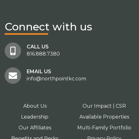
Connect
with us
CALL US
816.888.7380
EMAIL US
info@northpointkc.com
About Us
Our Impact | CSR
Leadership
Available Properties
Our Affiliates
Multi-Family Portfolio
Benefits and Perks
Privacy Policy