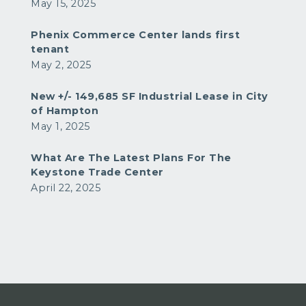
May 15, 2025
Phenix Commerce Center lands first
tenant
May 2, 2025
New +/- 149,685 SF Industrial Lease in City
of Hampton
May 1, 2025
What Are The Latest Plans For The
Keystone Trade Center
April 22, 2025