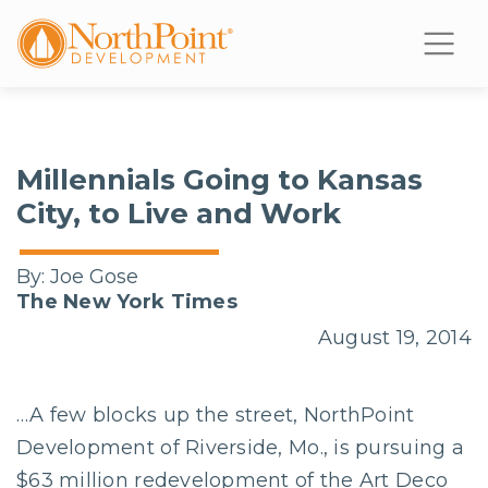
Millennials Going to Kansas
City, to Live and Work
By:
Joe Gose
The New York Times
August 19, 2014
…A few blocks up the street, NorthPoint
Development of Riverside, Mo., is pursuing a
$63 million redevelopment of the Art Deco