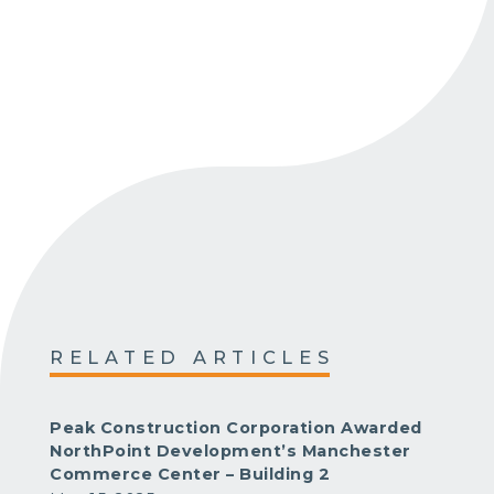
RELATED ARTICLES
Peak Construction Corporation Awarded
NorthPoint Development’s Manchester
Commerce Center – Building 2