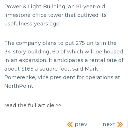
Power & Light Building, an 81-year-old
limestone office tower that outlived its
usefulness years ago.
The company plans to put 275 units in the
34-story building, 60 of which will be housed
in an expansion. It anticipates a rental rate of
about $1.65 a square foot, said Mark
Pomerenke, vice president for operations at
NorthPoint…
read the full article >>
Post navig
prev
next