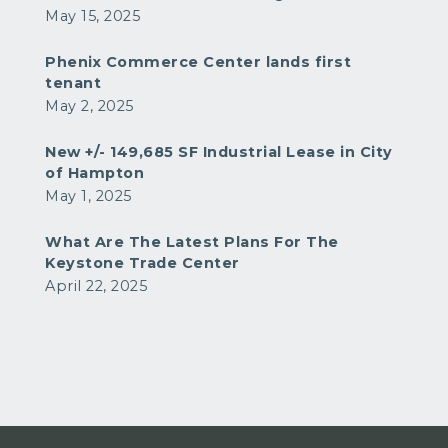
May 15, 2025
Phenix Commerce Center lands first
tenant
May 2, 2025
New +/- 149,685 SF Industrial Lease in City
of Hampton
May 1, 2025
What Are The Latest Plans For The
Keystone Trade Center
April 22, 2025