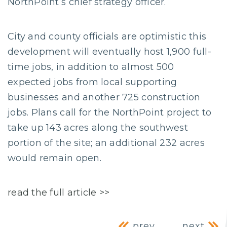
NorthPoint’s chief strategy officer.
City and county officials are optimistic this
development will eventually host 1,900 full-
time jobs, in addition to almost 500
expected jobs from local supporting
businesses and another 725 construction
jobs. Plans call for the NorthPoint project to
take up 143 acres along the southwest
portion of the site; an additional 232 acres
would remain open.
read the full article >>
prev
next