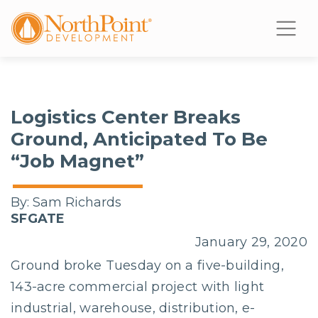
Logistics Center Breaks
Ground, Anticipated To Be
“Job Magnet”
By:
Sam Richards
SFGATE
January 29, 2020
Ground broke Tuesday on a five-building,
143-acre commercial project with light
industrial, warehouse, distribution, e-