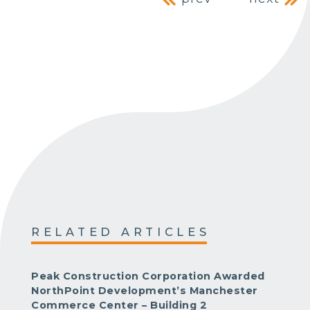
Post navig
RELATED ARTICLES
Peak Construction Corporation Awarded
NorthPoint Development’s Manchester
Commerce Center – Building 2