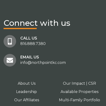
Connect
with us
CALL US
816.888.7380
EMAIL US
info@northpointkc.com
About Us
Our Impact | CSR
Leadership
Available Properties
Our Affiliates
Multi-Family Portfolio