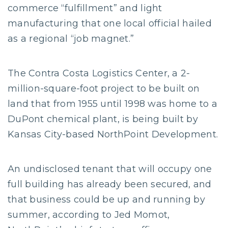
commerce “fulfillment” and light
manufacturing that one local official hailed
as a regional “job magnet.”
The Contra Costa Logistics Center, a 2-
million-square-foot project to be built on
land that from 1955 until 1998 was home to a
DuPont chemical plant, is being built by
Kansas City-based NorthPoint Development.
An undisclosed tenant that will occupy one
full building has already been secured, and
that business could be up and running by
summer, according to Jed Momot,