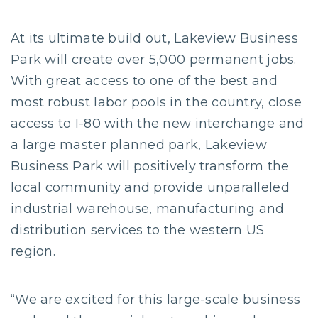
At its ultimate build out, Lakeview Business
Park will create over 5,000 permanent jobs.
With great access to one of the best and
most robust labor pools in the country, close
access to I-80 with the new interchange and
a large master planned park, Lakeview
Business Park will positively transform the
local community and provide unparalleled
industrial warehouse, manufacturing and
distribution services to the western US
region.
“We are excited for this large-scale business