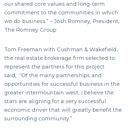
our shared core values and long-term
commitment to the communities in which
we do business.” – Josh Romney, President,
The Romney Group
Tom Freeman with Cushman & Wakefield,
the real estate brokerage firm selected to
represent the partners for this project
said, “Of the many partnerships and
opportunities for successful business in the
greater intermountain west, I believe the
stars are aligning for a very successful
economic driver that will greatly benefit the
surrounding community.”