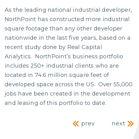
As the leading national industrial developer,
NorthPoint has constructed more industrial
square footage than any other developer
nationwide in the last five years, based on a
recent study done by Real Capital
Analytics. NorthPoint’s business portfolio
includes 250+ industrial clients who are
located in 74.6 million square feet of
developed space across the US. Over 55,000
jobs have been created in the development
and leasing of this portfolio to date.
Post navig
prev
next