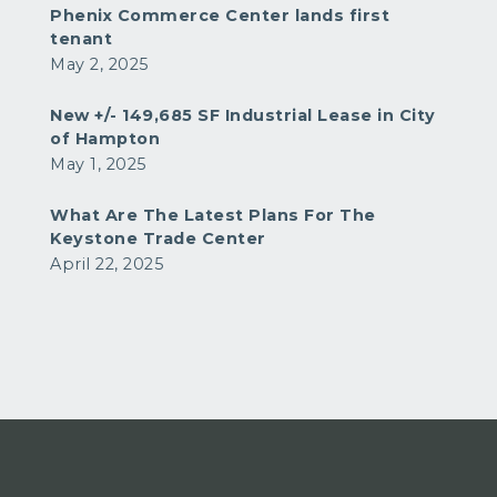
Phenix Commerce Center lands first
tenant
May 2, 2025
New +/- 149,685 SF Industrial Lease in City
of Hampton
May 1, 2025
What Are The Latest Plans For The
Keystone Trade Center
April 22, 2025