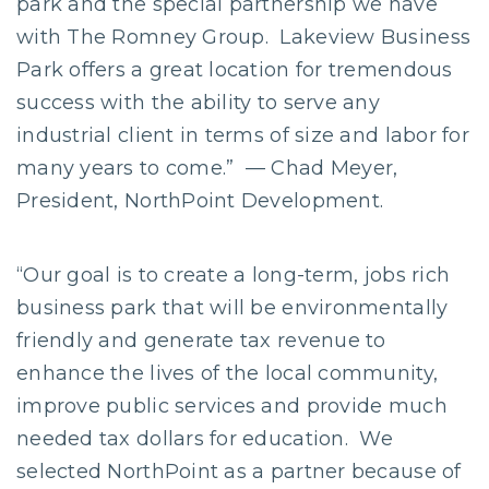
park and the special partnership we have
with The Romney Group. Lakeview Business
Park offers a great location for tremendous
success with the ability to serve any
industrial client in terms of size and labor for
many years to come.” — Chad Meyer,
President, NorthPoint Development.
“Our goal is to create a long-term, jobs rich
business park that will be environmentally
friendly and generate tax revenue to
enhance the lives of the local community,
improve public services and provide much
needed tax dollars for education. We
selected NorthPoint as a partner because of