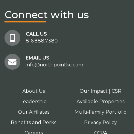
Connect
with us
CALL US
816.888.7380
EMAIL US
info@northpointkc.com
About Us
Our Impact | CSR
Leadership
Available Properties
Our Affiliates
Multi-Family Portfolio
Benefits and Perks
Privacy Policy
Careers
CCPA