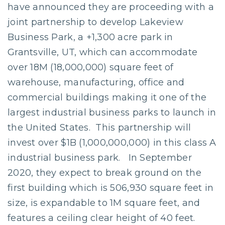
have announced they are proceeding with a
joint partnership to develop Lakeview
Business Park, a +1,300 acre park in
Grantsville, UT, which can accommodate
over 18M (18,000,000) square feet of
warehouse, manufacturing, office and
commercial buildings making it one of the
largest industrial business parks to launch in
the United States. This partnership will
invest over $1B (1,000,000,000) in this class A
industrial business park. In September
2020, they expect to break ground on the
first building which is 506,930 square feet in
size, is expandable to 1M square feet, and
features a ceiling clear height of 40 feet.