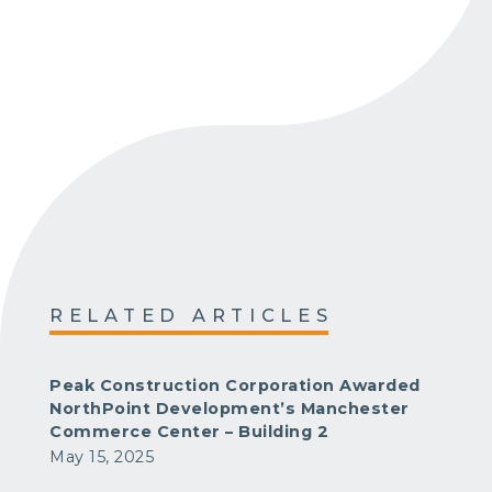
RELATED ARTICLES
Peak Construction Corporation Awarded
NorthPoint Development’s Manchester
Commerce Center – Building 2
May 15, 2025