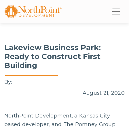
Lakeview Business Park:
Ready to Construct First
Building
By:
August 21, 2020
NorthPoint Development, a Kansas City
based developer, and The Romney Group