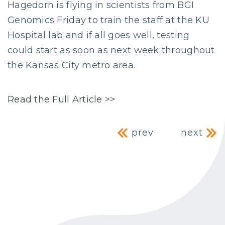
Hagedorn is flying in scientists from BGI
Genomics Friday to train the staff at the KU
Hospital lab and if all goes well, testing
could start as soon as next week throughout
the Kansas City metro area.
Read the Full Article >>
Post navig
prev
next