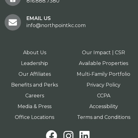
816.888.7380
EMAIL US
info@northpointkc.com
About Us
Our Impact | CSR
Leadership
Available Properties
Our Affiliates
Multi-Family Portfolio
Benefits and Perks
Privacy Policy
Careers
CCPA
Media & Press
Accessibility
Office Locations
Terms and Conditions
Facebook
Instagram
LinkedI