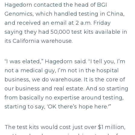
Hagedorn contacted the head of BGI
Genomics, which handled testing in China,
and received an email at 2 a.m. Friday
saying they had 50,000 test kits available in
its California warehouse.
“I was elated,” Hagedorn said. “I tell you, I’m
not a medical guy, I’m not in the hospital
business, we do warehouse. It is the core of
our business and real estate. And so starting
from basically no expertise around testing,
starting to say, ‘OK there’s hope here.'”
The test kits would cost just over $1 million,