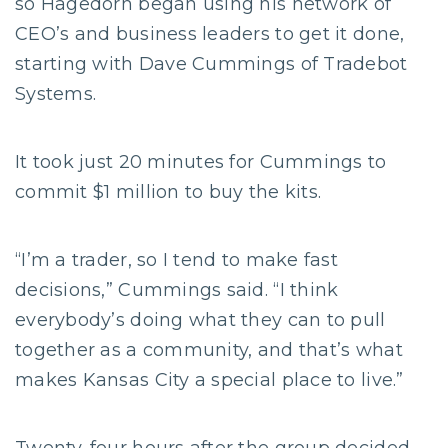
so Hagedorn began using his network of
CEO’s and business leaders to get it done,
starting with Dave Cummings of Tradebot
Systems.
It took just 20 minutes for Cummings to
commit $1 million to buy the kits.
“I’m a trader, so I tend to make fast
decisions,” Cummings said. “I think
everybody’s doing what they can to pull
together as a community, and that’s what
makes Kansas City a special place to live.”