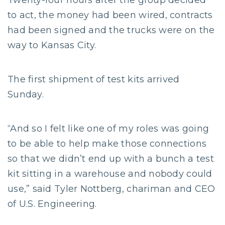
Twenty-four hours after the group decided
to act, the money had been wired, contracts
had been signed and the trucks were on the
way to Kansas City.
The first shipment of test kits arrived
Sunday.
“And so I felt like one of my roles was going
to be able to help make those connections
so that we didn’t end up with a bunch a test
kit sitting in a warehouse and nobody could
use,” said Tyler Nottberg, chariman and CEO
of U.S. Engineering.