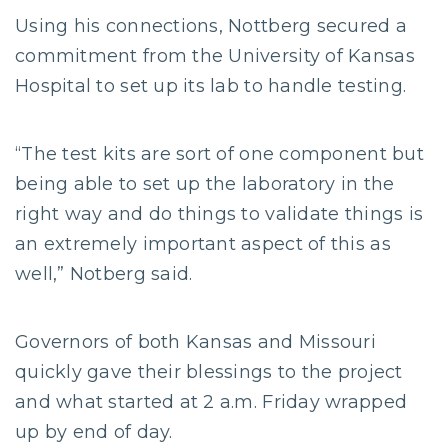
Using his connections, Nottberg secured a
commitment from the University of Kansas
Hospital to set up its lab to handle testing.
“The test kits are sort of one component but
being able to set up the laboratory in the
right way and do things to validate things is
an extremely important aspect of this as
well,” Notberg said.
Governors of both Kansas and Missouri
quickly gave their blessings to the project
and what started at 2 a.m. Friday wrapped
up by end of day.