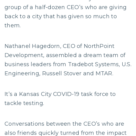
group of a half-dozen CEO’s who are giving
back to a city that has given so much to
them.
Nathanel Hagedorn, CEO of NorthPoint
Development, assembled a dream team of
business leaders from Tradebot Systems, U.S.
Engineering, Russell Stover and MTAR.
It’s a Kansas City COVID-19 task force to
tackle testing.
Conversations between the CEO’s who are
also friends quickly turned from the impact