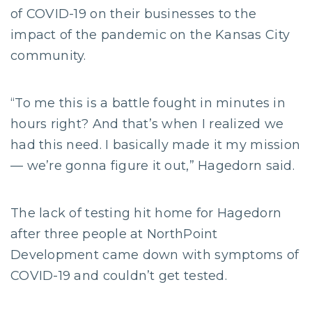
of COVID-19 on their businesses to the
impact of the pandemic on the Kansas City
community.
“To me this is a battle fought in minutes in
hours right? And that’s when I realized we
had this need. I basically made it my mission
— we’re gonna figure it out,” Hagedorn said.
The lack of testing hit home for Hagedorn
after three people at NorthPoint
Development came down with symptoms of
COVID-19 and couldn’t get tested.