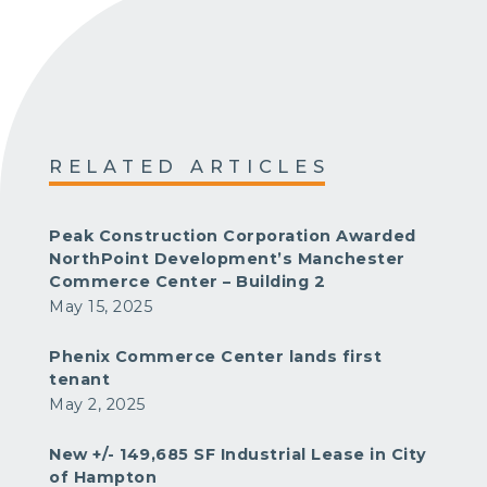
RELATED ARTICLES
Peak Construction Corporation Awarded
NorthPoint Development’s Manchester
Commerce Center – Building 2
May 15, 2025
Phenix Commerce Center lands first
tenant
May 2, 2025
New +/- 149,685 SF Industrial Lease in City
of Hampton