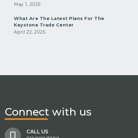
May 1, 2025
What Are The Latest Plans For The
Keystone Trade Center
April 22, 2025
Connect
with us
CALL US