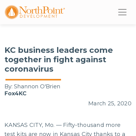
KC business leaders come
together in fight against
coronavirus
By:
Shannon O'Brien
Fox4KC
March 25, 2020
KANSAS CITY, Mo. — Fifty-thousand more
test kits are now in Kansas City thanks to a