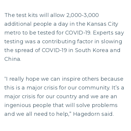
The test kits will allow 2,000-3,000
additional people a day in the Kansas City
metro to be tested for COVID-19. Experts say
testing was a contributing factor in slowing
the spread of COVID-19 in South Korea and
China.
“I really hope we can inspire others because
this is a major crisis for our community. It’s a
major crisis for our country and we are an
ingenious people that will solve problems
and we all need to help,” Hagedorn said.