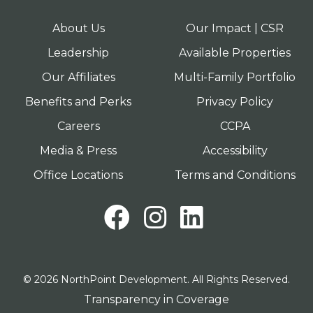
About Us
Our Impact | CSR
Leadership
Available Properties
Our Affiliates
Multi-Family Portfolio
Benefits and Perks
Privacy Policy
Careers
CCPA
Media & Press
Accessibility
Office Locations
Terms and Conditions
Facebook
Instagram
LinkedI
© 2026 NorthPoint Development. All Rights Reserved.
Transparency in Coverage