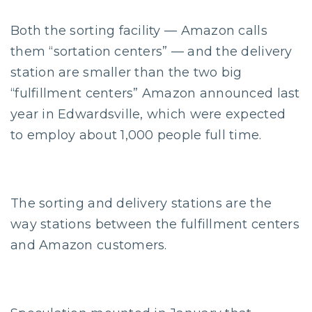
Both the sorting facility — Amazon calls
them “sortation centers” — and the delivery
station are smaller than the two big
“fulfillment centers” Amazon announced last
year in Edwardsville, which were expected
to employ about 1,000 people full time.
The sorting and delivery stations are the
way stations between the fulfillment centers
and Amazon customers.