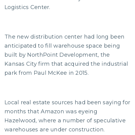
Logistics Center.
The new distribution center had long been
anticipated to fill warehouse space being
built by NorthPoint Development, the
Kansas City firm that acquired the industrial
park from Paul McKee in 2015.
Local real estate sources had been saying for
months that Amazon was eyeing
Hazelwood, where a number of speculative
warehouses are under construction.