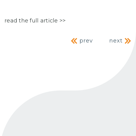
read the full article >>
Post navig
prev
next