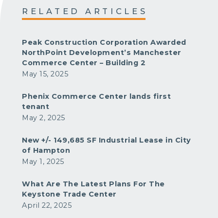
RELATED ARTICLES
Peak Construction Corporation Awarded
NorthPoint Development’s Manchester
Commerce Center – Building 2
May 15, 2025
Phenix Commerce Center lands first
tenant
May 2, 2025
New +/- 149,685 SF Industrial Lease in City
of Hampton
May 1, 2025
What Are The Latest Plans For The
Keystone Trade Center
April 22, 2025