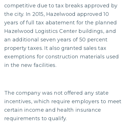
competitive due to tax breaks approved by
the city. In 2015, Hazelwood approved 10
years of full tax abatement for the planned
Hazelwood Logistics Center buildings, and
an additional seven years of 50 percent
property taxes. It also granted sales tax
exemptions for construction materials used
in the new facilities.
The company was not offered any state
incentives, which require employers to meet
certain income and health insurance
requirements to qualify.