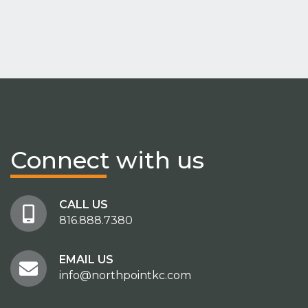
Connect
with us
CALL US
816.888.7380
EMAIL US
info@northpointkc.com