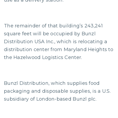
use as a delivery station.
The remainder of that building’s 243,241
square feet will be occupied by Bunzl
Distribution USA Inc., which is relocating a
distribution center from Maryland Heights to
the Hazelwood Logistics Center.
Bunzl Distribution, which supplies food
packaging and disposable supplies, is a U.S.
subsidiary of London-based Bunzl plc.