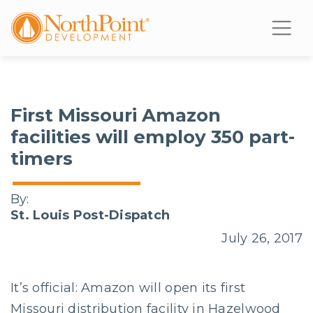
First Missouri Amazon
facilities will employ 350 part-
timers
By:
St. Louis Post-Dispatch
July 26, 2017
It’s official: Amazon will open its first
Missouri distribution facility in Hazelwood