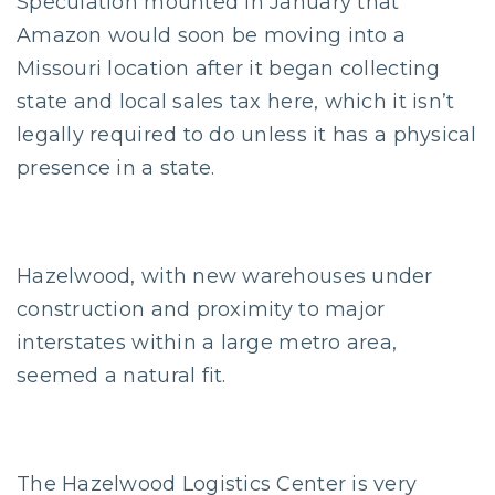
Speculation mounted in January that
Amazon would soon be moving into a
Missouri location after it began collecting
state and local sales tax here, which it isn’t
legally required to do unless it has a physical
presence in a state.
Hazelwood, with new warehouses under
construction and proximity to major
interstates within a large metro area,
seemed a natural fit.
The Hazelwood Logistics Center is very