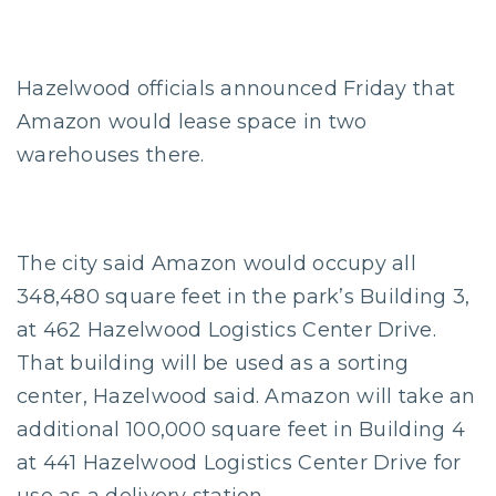
Hazelwood officials announced Friday that
Amazon would lease space in two
warehouses there.
The city said Amazon would occupy all
348,480 square feet in the park’s Building 3,
at 462 Hazelwood Logistics Center Drive.
That building will be used as a sorting
center, Hazelwood said. Amazon will take an
additional 100,000 square feet in Building 4
at 441 Hazelwood Logistics Center Drive for