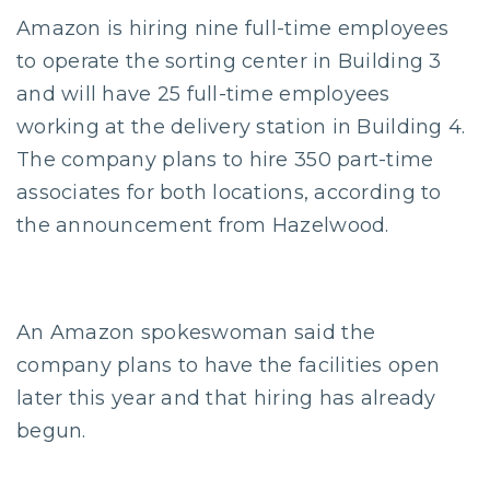
Amazon is hiring nine full-time employees
to operate the sorting center in Building 3
and will have 25 full-time employees
working at the delivery station in Building 4.
The company plans to hire 350 part-time
associates for both locations, according to
the announcement from Hazelwood.
An Amazon spokeswoman said the
company plans to have the facilities open
later this year and that hiring has already
begun.