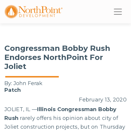
Congressman Bobby Rush
Endorses NorthPoint For
Joliet
By:
John Ferak
Patch
February 13, 2020
JOLIET, IL —
Illinois Congressman Bobby
Rush
rarely offers his opinion about city of
Joliet construction projects, but on Thursday