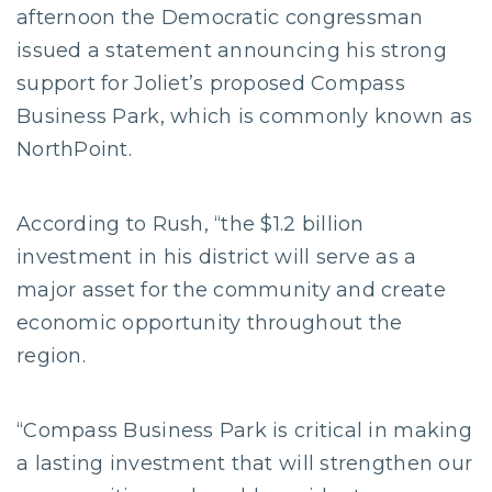
afternoon the Democratic congressman
issued a statement announcing his strong
support for Joliet’s proposed Compass
Business Park, which is commonly known as
NorthPoint.
According to Rush, “the $1.2 billion
investment in his district will serve as a
major asset for the community and create
economic opportunity throughout the
region.
“Compass Business Park is critical in making
a lasting investment that will strengthen our