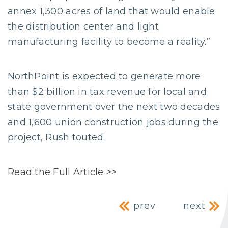
annex 1,300 acres of land that would enable
the distribution center and light
manufacturing facility to become a reality.”
NorthPoint is expected to generate more
than $2 billion in tax revenue for local and
state government over the next two decades
and 1,600 union construction jobs during the
project, Rush touted.
Read the Full Article >>
Post navig
prev
next