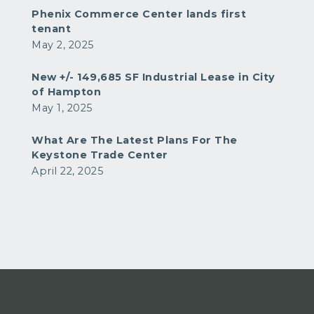
Phenix Commerce Center lands first
tenant
May 2, 2025
New +/- 149,685 SF Industrial Lease in City
of Hampton
May 1, 2025
What Are The Latest Plans For The
Keystone Trade Center
April 22, 2025