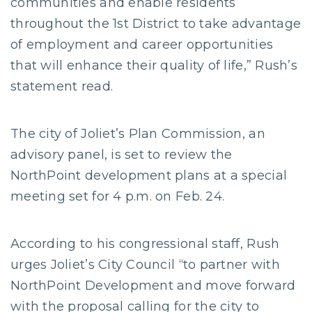
communities and enable residents
throughout the 1st District to take advantage
of employment and career opportunities
that will enhance their quality of life,” Rush’s
statement read.
The city of Joliet’s Plan Commission, an
advisory panel, is set to review the
NorthPoint development plans at a special
meeting set for 4 p.m. on Feb. 24.
According to his congressional staff, Rush
urges Joliet’s City Council “to partner with
NorthPoint Development and move forward
with the proposal calling for the city to