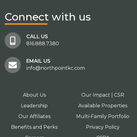
Connect
with us
CALL US
816.888.7380
EMAIL US
info@northpointkc.com
About Us
Our Impact | CSR
Leadership
Available Properties
Our Affiliates
Multi-Family Portfolio
Benefits and Perks
Privacy Policy