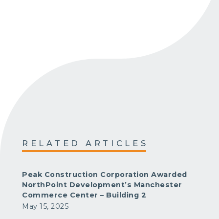
RELATED ARTICLES
Peak Construction Corporation Awarded
NorthPoint Development’s Manchester
Commerce Center – Building 2
May 15, 2025