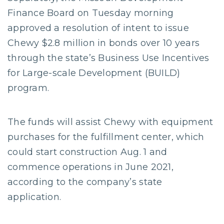
Finance Board on Tuesday morning
approved a resolution of intent to issue
Chewy $2.8 million in bonds over 10 years
through the state’s Business Use Incentives
for Large-scale Development (BUILD)
program.
The funds will assist Chewy with equipment
purchases for the fulfillment center, which
could start construction Aug. 1 and
commence operations in June 2021,
according to the company’s state
application.