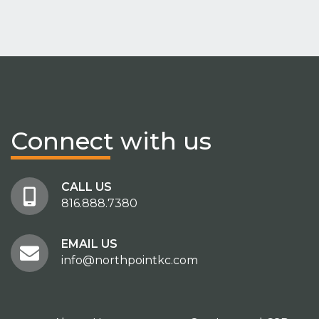
Connect
with us
CALL US
816.888.7380
EMAIL US
info@northpointkc.com