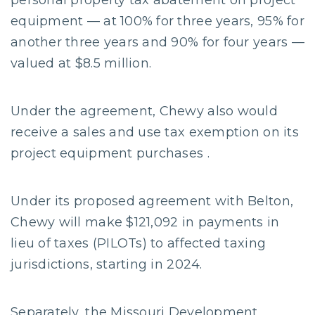
personal property tax abatement on project
equipment — at 100% for three years, 95% for
another three years and 90% for four years —
valued at $8.5 million.
Under the agreement, Chewy also would
receive a sales and use tax exemption on its
project equipment purchases .
Under its proposed agreement with Belton,
Chewy will make $121,092 in payments in
lieu of taxes (PILOTs) to affected taxing
jurisdictions, starting in 2024.
Separately, the Missouri Development