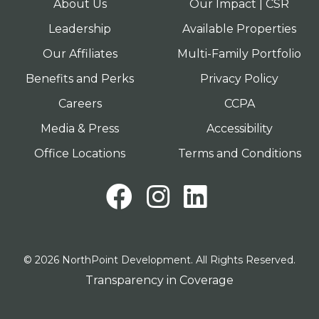
About Us
Our Impact | CSR
Leadership
Available Properties
Our Affiliates
Multi-Family Portfolio
Benefits and Perks
Privacy Policy
Careers
CCPA
Media & Press
Accessibility
Office Locations
Terms and Conditions
Facebook
Instagram
LinkedI
© 2026 NorthPoint Development. All Rights Reserved.
Transparency in Coverage