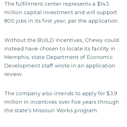
The fulfillment center represents a $143
million capital investment and will support
800 jobs in its first year, per the application.
Without the BUILD incentives, Chewy could
instead have chosen to locate its facility in
Memphis, state Department of Economic
Development staff wrote in an application
review.
The company also intends to apply for $3.9
million in incentives over five years through
the state’s Missouri Works program.