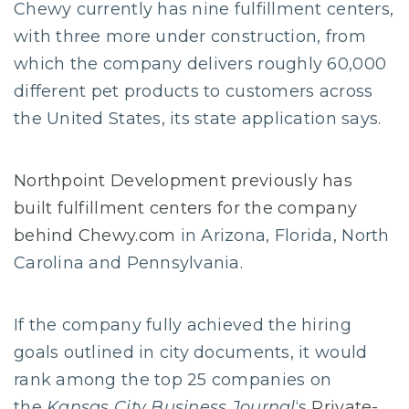
Chewy currently has nine fulfillment centers,
with three more under construction, from
which the company delivers roughly 60,000
different pet products to customers across
the United States, its state application says.
Northpoint Development previously has
built fulfillment centers for the company
behind Chewy.com
in Arizona, Florida, North
Carolina and Pennsylvania.
If the company fully achieved the hiring
goals outlined in city documents, it would
rank among the top 25 companies on
the
Kansas City Business Journal
‘s
Private-