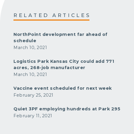
RELATED ARTICLES
NorthPoint development far ahead of
schedule
March 10, 2021
Logistics Park Kansas City could add 771
acres, 268-job manufacturer
March 10, 2021
Vaccine event scheduled for next week
February 25, 2021
Quiet 3PF employing hundreds at Park 295
February 11, 2021