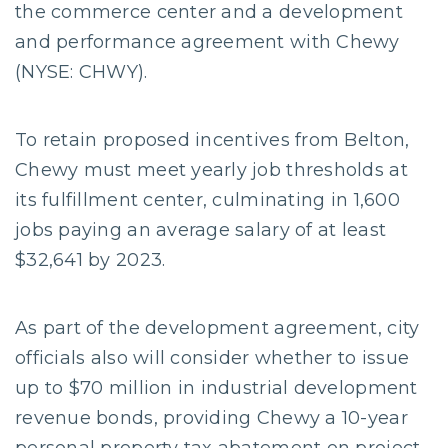
the commerce center and a development
and performance agreement with Chewy
(NYSE: CHWY).
To retain proposed incentives from Belton,
Chewy must meet yearly job thresholds at
its fulfillment center, culminating in 1,600
jobs paying an average salary of at least
$32,641 by 2023.
As part of the development agreement, city
officials also will consider whether to issue
up to $70 million in industrial development
revenue bonds, providing Chewy a 10-year