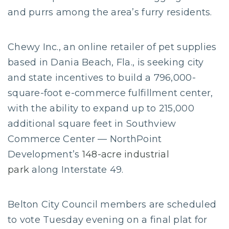
and purrs among the area’s furry residents.
Chewy Inc., an online retailer of pet supplies
based in Dania Beach, Fla., is seeking city
and state incentives to build a 796,000-
square-foot e-commerce fulfillment center,
with the ability to expand up to 215,000
additional square feet in Southview
Commerce Center — NorthPoint
Development’s
148-acre industrial
park
along Interstate 49.
Belton City Council members are scheduled
to vote Tuesday evening on a final plat for