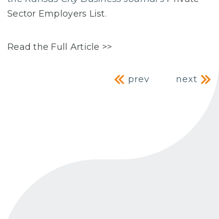
Sector Employers List
.
Read the Full Article >>
Post navig
prev
next