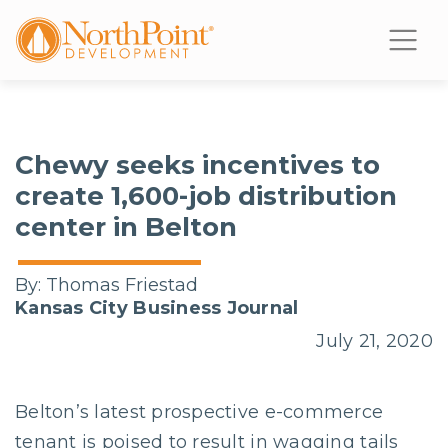
Chewy seeks incentives to
create 1,600-job distribution
center in Belton
By:
Thomas Friestad
Kansas City Business Journal
July 21, 2020
Belton’s latest prospective e-commerce
tenant is poised to result in wagging tails