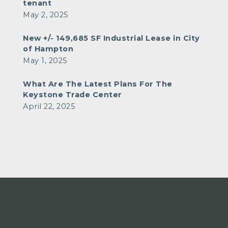
tenant
May 2, 2025
New +/- 149,685 SF Industrial Lease in City
of Hampton
May 1, 2025
What Are The Latest Plans For The
Keystone Trade Center
April 22, 2025