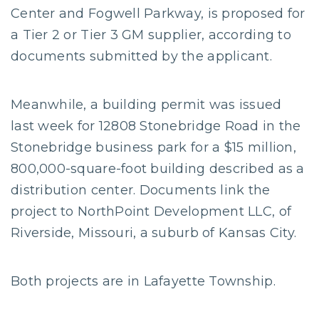
Center and Fogwell Parkway, is proposed for
a Tier 2 or Tier 3 GM supplier, according to
documents submitted by the applicant.
Meanwhile, a building permit was issued
last week for 12808 Stonebridge Road in the
Stonebridge business park for a $15 million,
800,000-square-foot building described as a
distribution center. Documents link the
project to NorthPoint Development LLC, of
Riverside, Missouri, a suburb of Kansas City.
Both projects are in Lafayette Township.