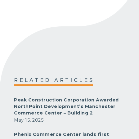
RELATED ARTICLES
Peak Construction Corporation Awarded
NorthPoint Development’s Manchester
Commerce Center – Building 2
May 15, 2025
Phenix Commerce Center lands first