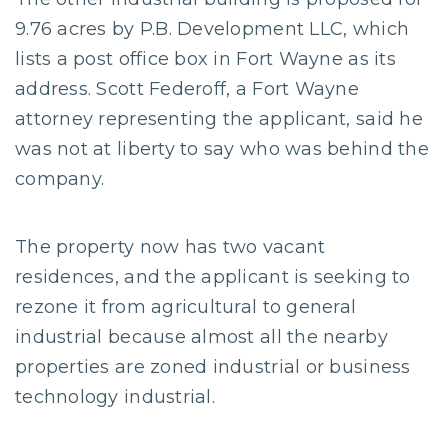
9.76 acres by P.B. Development LLC, which
lists a post office box in Fort Wayne as its
address. Scott Federoff, a Fort Wayne
attorney representing the applicant, said he
was not at liberty to say who was behind the
company.
The property now has two vacant
residences, and the applicant is seeking to
rezone it from agricultural to general
industrial because almost all the nearby
properties are zoned industrial or business
technology industrial.