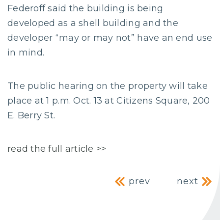
Federoff said the building is being
developed as a shell building and the
developer “may or may not” have an end use
in mind.
The public hearing on the property will take
place at 1 p.m. Oct. 13 at Citizens Square, 200
E. Berry St.
read the full article >>
Post navig
prev
next