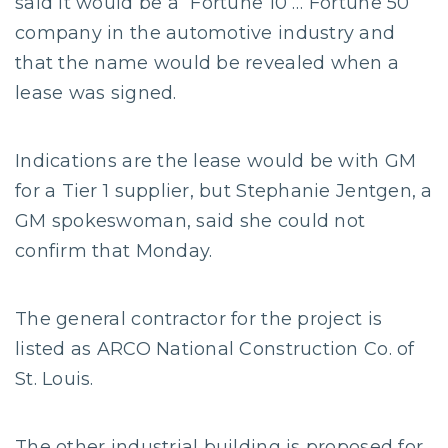
said it would be a “Fortune 10 … Fortune 50”
company in the automotive industry and
that the name would be revealed when a
lease was signed.
Indications are the lease would be with GM
for a Tier 1 supplier, but Stephanie Jentgen, a
GM spokeswoman, said she could not
confirm that Monday.
The general contractor for the project is
listed as ARCO National Construction Co. of
St. Louis.
The other industrial building is proposed for