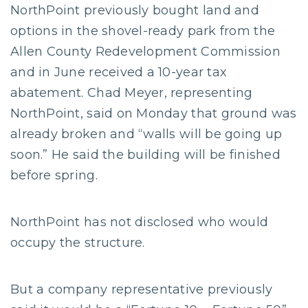
NorthPoint previously bought land and
options in the shovel-ready park from the
Allen County Redevelopment Commission
and in June received a 10-year tax
abatement. Chad Meyer, representing
NorthPoint, said on Monday that ground was
already broken and “walls will be going up
soon.” He said the building will be finished
before spring.
NorthPoint has not disclosed who would
occupy the structure.
But a company representative previously