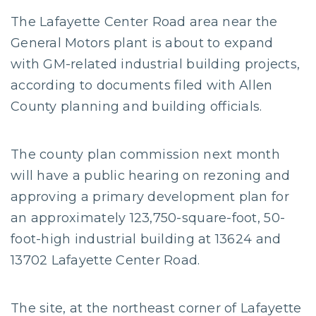
The Lafayette Center Road area near the
General Motors plant is about to expand
with GM-related industrial building projects,
according to documents filed with Allen
County planning and building officials.
The county plan commission next month
will have a public hearing on rezoning and
approving a primary development plan for
an approximately 123,750-square-foot, 50-
foot-high industrial building at 13624 and
13702 Lafayette Center Road.
The site, at the northeast corner of Lafayette