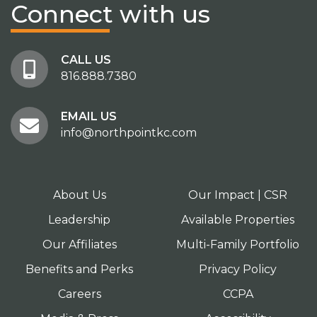
Connect
with us
CALL US
816.888.7380
EMAIL US
info@northpointkc.com
About Us
Our Impact | CSR
Leadership
Available Properties
Our Affiliates
Multi-Family Portfolio
Benefits and Perks
Privacy Policy
Careers
CCPA