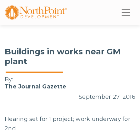
Buildings in works near GM
plant
By:
The Journal Gazette
September 27, 2016
Hearing set for 1 project; work underway for
2nd