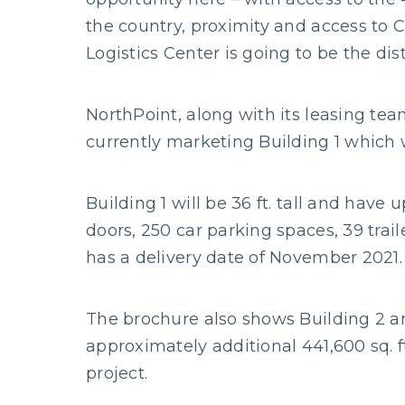
the country, proximity and access to C
Logistics Center is going to be the dis
NorthPoint, along with its leasing team
currently marketing Building 1 which w
Building 1 will be 36 ft. tall and have 
doors, 250 car parking spaces, 39 traile
has a delivery date of November 2021.
The brochure also shows Building 2 a
approximately additional 441,600 sq. f
project.