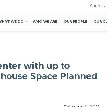
Careers
WHAT WE DO
WHO WE ARE
OUR PEOPLE
OUR C
enter with up to
ehouse Space Planned