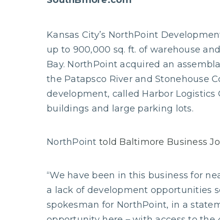
SouthBmore.com
Kansas City’s NorthPoint Development 
up to 900,000 sq. ft. of warehouse and 
Bay. NorthPoint acquired an assemblag
the Patapsco River and Stonehouse Co
development, called Harbor Logistics C
buildings and large parking lots.
NorthPoint
told Baltimore Business J
“We have been in this business for n
a lack of development opportunities s
spokesman for NorthPoint, in a state
opportunity here – with access to the 4