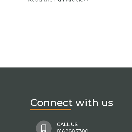
Connect
with us
CALL US
816.888.7380