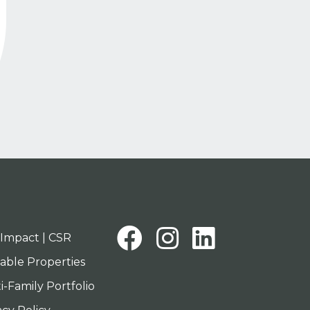
tion
Facebook
Instagra
Linked
Impact | CSR
lable Properties
i-Family Portfolio