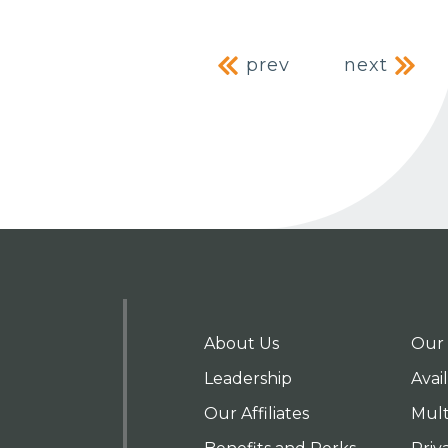
Post naviga
prev
next
About Us
Our 
Leadership
Avai
Our Affiliates
Mult