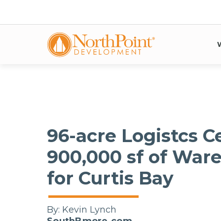
96-acre Logistcs C
900,000 sf of War
for Curtis Bay
By:
Kevin Lynch