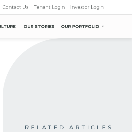
Contact Us
Tenant Login
Investor Login
ULTURE
OUR STORIES
OUR PORTFOLIO
RELATED ARTICLES