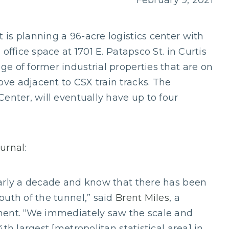
February 9, 2021
is planning a 96-acre logistics center with
office space at 1701 E. Patapsco St. in Curtis
e of former industrial properties that are on
ve adjacent to CSX train tracks. The
enter, will eventually have up to four
ournal
:
early a decade and know that there has been
outh of the tunnel,” said
Brent Miles
, a
ment. “We immediately saw the scale and
th largest [metropolitan statistical area] in