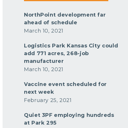
NorthPoint development far
ahead of schedule
March 10, 2021
Logistics Park Kansas City could
add 771 acres, 268-job
manufacturer
March 10, 2021
Vaccine event scheduled for
next week
February 25, 2021
Quiet 3PF employing hundreds
at Park 295