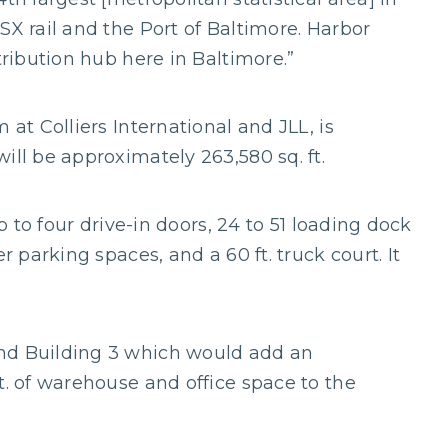
SX rail and the Port of Baltimore. Harbor
tribution hub here in Baltimore.”
 at Colliers International and JLL, is
ill be approximately 263,580 sq. ft.
up to four drive-in doors, 24 to 51 loading dock
r parking spaces, and a 60 ft. truck court. It
nd Building 3 which would add an
t. of warehouse and office space to the