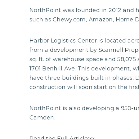
NorthPoint was founded in 2012 and has
such as Chewy.com, Amazon, Home Dep
Harbor Logistics Center is located a
from a
development by Scannell Prop
sq. ft. of warehouse space and 58,075 sq
1701 Benhill Ave. This development, whi
have three buildings built in phases.
construction will soon start on the firs
NorthPoint is also developing a
950-un
Camden.
Read the Full Article>>