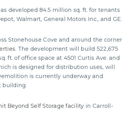
 developed 84.5 million sq. ft. for tenants
ot, Walmart, General Motors Inc., and GE.
cross Stonehouse Cove and around the corner
erties
. The development will build 522,675
. ft. of office space at 4501 Curtis Ave. and
ch is designed for distribution uses, will
 Demolition is currently underway and
t building.
it Beyond Self Storage facility
in Carroll-