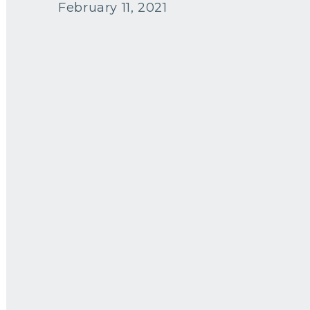
February 11, 2021