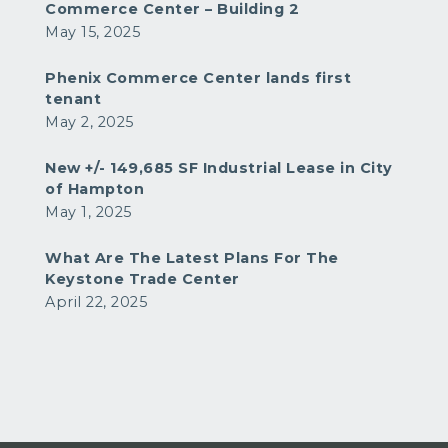
Commerce Center – Building 2
May 15, 2025
Phenix Commerce Center lands first
tenant
May 2, 2025
New +/- 149,685 SF Industrial Lease in City
of Hampton
May 1, 2025
What Are The Latest Plans For The
Keystone Trade Center
April 22, 2025