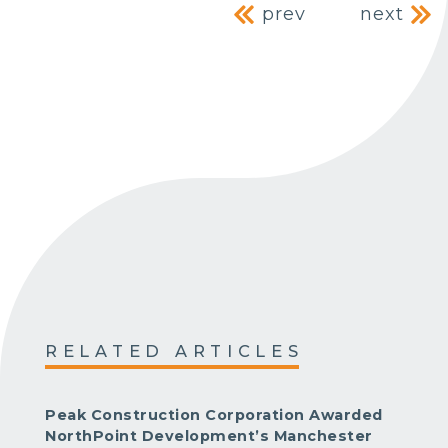
Post navig
prev
next
RELATED ARTICLES
Peak Construction Corporation Awarded
NorthPoint Development’s Manchester