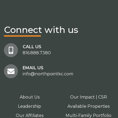
Connect
with us
CALL US
816.888.7380
EMAIL US
info@northpointkc.com
About Us
Our Impact | CSR
Leadership
Available Properties
Our Affiliates
Multi-Family Portfolio