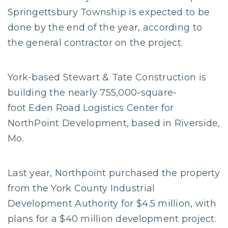
Springettsbury Township is expected to be
done by the end of the year, according to
the general contractor on the project.
York-based Stewart & Tate Construction is
building the nearly 755,000-square-
foot Eden Road Logistics Center for
NorthPoint Development, based in Riverside,
Mo.
Last year, Northpoint purchased the property
from the York County Industrial
Development Authority for $4.5 million, with
plans for a $40 million development project.