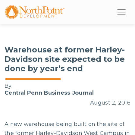
Warehouse at former Harley-
Davidson site expected to be
done by year’s end
By:
Central Penn Business Journal
August 2, 2016
A new warehouse being built on the site of
the former Harley-Davidson West Campus in