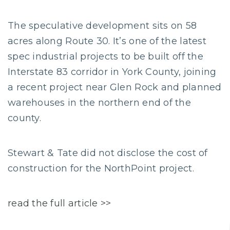
The speculative development sits on 58
acres along Route 30. It’s one of the latest
spec industrial projects to be built off the
Interstate 83 corridor in York County, joining
a recent project near Glen Rock and planned
warehouses in the northern end of the
county.
Stewart & Tate did not disclose the cost of
construction for the NorthPoint project.
read the full article >>