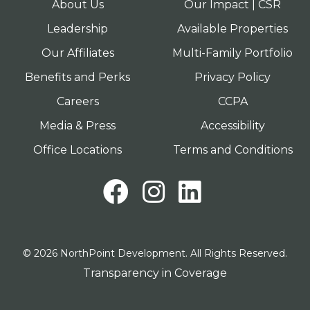
About Us
Our Impact | CSR
Leadership
Available Properties
Our Affiliates
Multi-Family Portfolio
Benefits and Perks
Privacy Policy
Careers
CCPA
Media & Press
Accessibility
Office Locations
Terms and Conditions
Facebook
Instagram
LinkedI
© 2026 NorthPoint Development. All Rights Reserved.
Transparency in Coverage