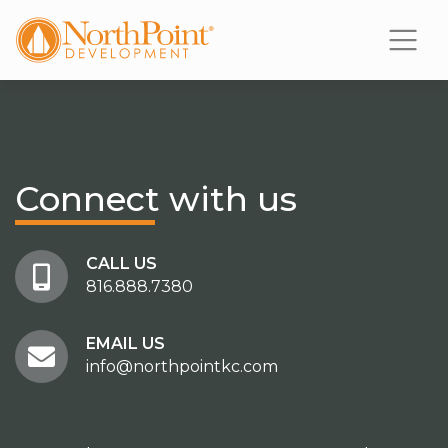
Connect
with us
CALL US
816.888.7380
EMAIL US
info@northpointkc.com