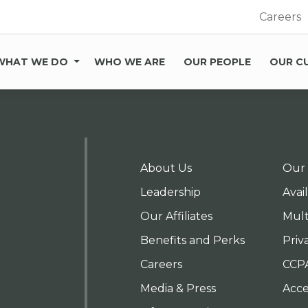
Careers
WHAT WE DO
WHO WE ARE
OUR PEOPLE
OUR C
About Us
Our 
Leadership
Avai
Our Affiliates
Mult
Benefits and Perks
Priv
Careers
CCP
Media & Press
Acces