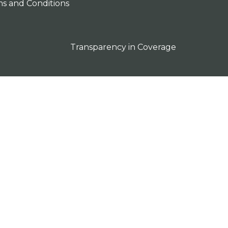
s and Conditions
Transparency in Coverage