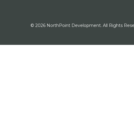
© 2026 NorthPoint Development. All Rights Rese