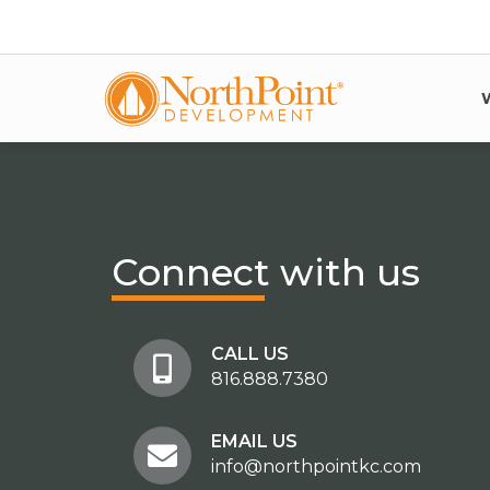
Connect
with us
CALL US
816.888.7380
EMAIL US
info@northpointkc.com