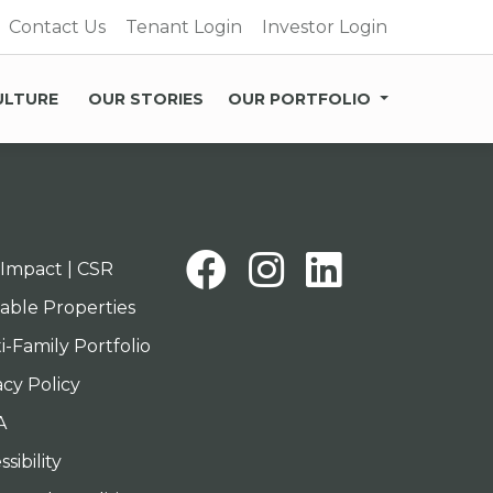
Contact Us
Tenant Login
Investor Login
ULTURE
OUR STORIES
OUR PORTFOLIO
Facebook
Instagra
Linked
Impact | CSR
lable Properties
i-Family Portfolio
acy Policy
A
sibility