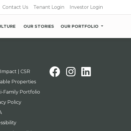
Contact Us
Tenant Login
Investor Login
ULTURE
OUR STORIES
OUR PORTFOLIO
Facebook
Instagra
Linked
Impact | CSR
lable Properties
i-Family Portfolio
acy Policy
A
sibility