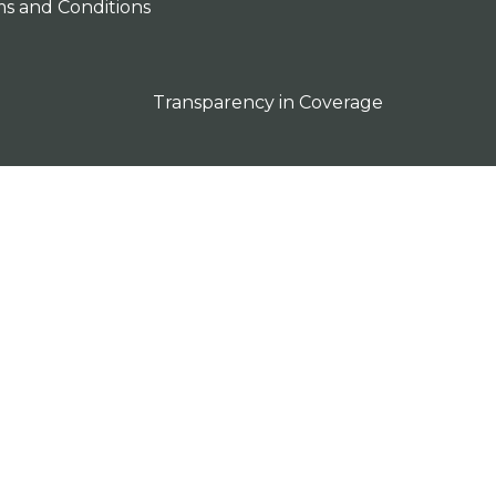
s and Conditions
Transparency in Coverage