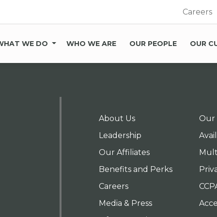
Careers
WHAT WE DO
WHO WE ARE
OUR PEOPLE
OUR C
About Us
Our 
Leadership
Avai
Our Affiliates
Mult
Benefits and Perks
Priv
Careers
CCP
Media & Press
Acces