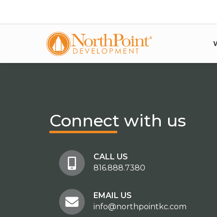
Connect
with us
CALL US
816.888.7380
EMAIL US
info@northpointkc.com