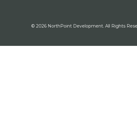
© 2026 NorthPoint Development. All Rights Rese