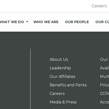
Careers
WHAT WE DO
WHO WE ARE
OUR PEOPLE
OUR C
About Us
Our 
Leadership
Avai
Our Affiliates
Mult
Benefits and Perks
Priv
Careers
CCP
Media & Press
Acces