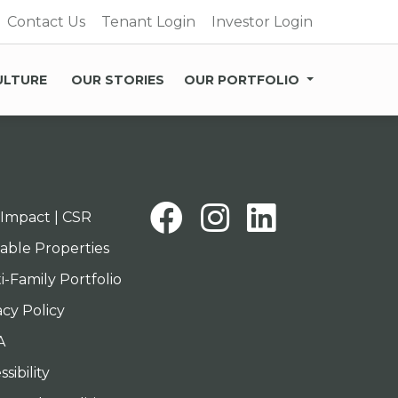
Contact Us
Tenant Login
Investor Login
ULTURE
OUR STORIES
OUR PORTFOLIO
Facebook
Instagra
Linked
Impact | CSR
lable Properties
i-Family Portfolio
acy Policy
A
sibility