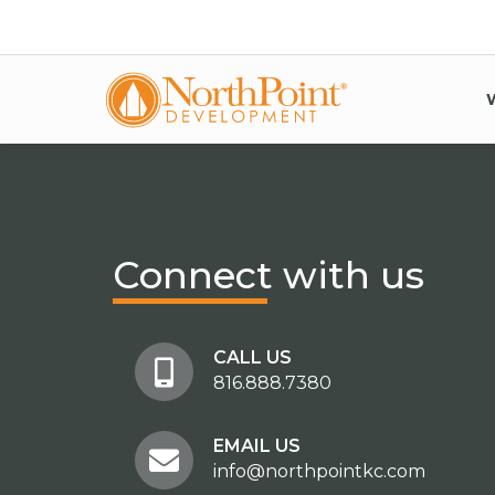
Connect
with us
CALL US
816.888.7380
EMAIL US
info@northpointkc.com