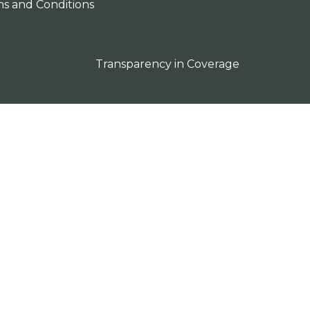
s and Conditions
Transparency in Coverage