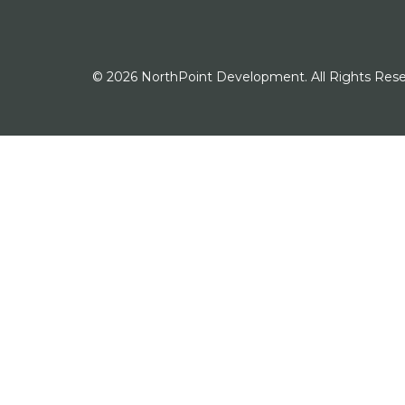
© 2026 NorthPoint Development. All Rights Rese