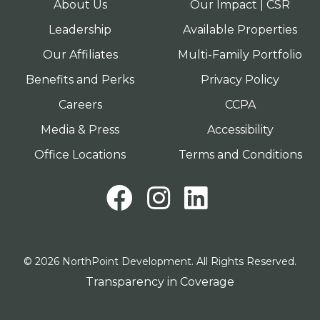
About Us
Our Impact | CSR
Leadership
Available Properties
Our Affiliates
Multi-Family Portfolio
Benefits and Perks
Privacy Policy
Careers
CCPA
Media & Press
Accessibility
Office Locations
Terms and Conditions
Facebook
Instagram
LinkedI
© 2026 NorthPoint Development. All Rights Reserved.
Transparency in Coverage