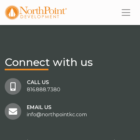
Connect
with us
CALL US
816.888.7380
EMAIL US
info@northpointkc.com