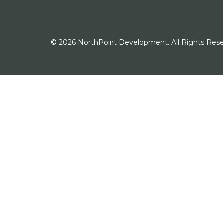
© 2026 NorthPoint Development. All Rights Rese