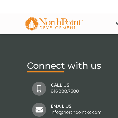
Connect
with us
CALL US
816.888.7380
EMAIL US
info@northpointkc.com