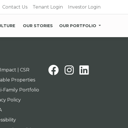
Contact Us
Tenant Login
Investor Login
ULTURE
OUR STORIES
OUR PORTFOLIO
Facebook
Instagra
Linked
Impact | CSR
lable Properties
i-Family Portfolio
acy Policy
A
sibility