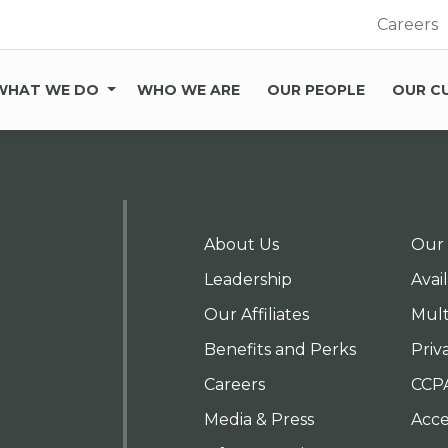
Careers
WHAT WE DO
WHO WE ARE
OUR PEOPLE
OUR C
About Us
Our 
Leadership
Avai
Our Affiliates
Mult
Benefits and Perks
Priv
Careers
CCP
Media & Press
Acces