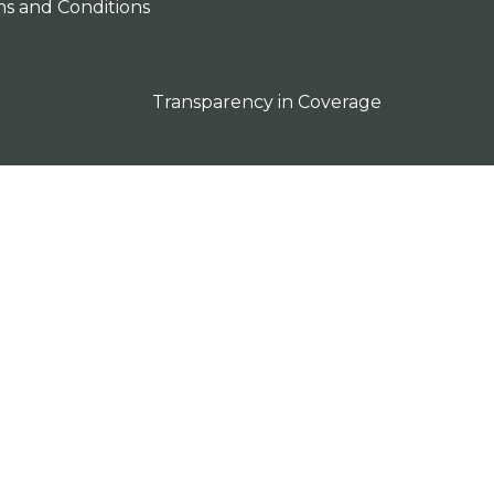
s and Conditions
Transparency in Coverage