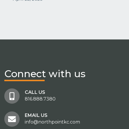
Connect
with us
CALL US
816.888.7380
EMAIL US
info@northpointkc.com