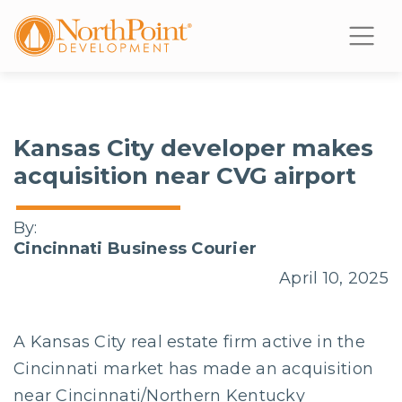
Kansas City developer makes
acquisition near CVG airport
By:
Cincinnati Business Courier
April 10, 2025
A Kansas City real estate firm active in the
Cincinnati market has made an acquisition
near Cincinnati/Northern Kentucky