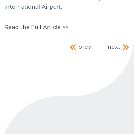
International Airport.
Read the Full Article >>
Post navig
prev
next