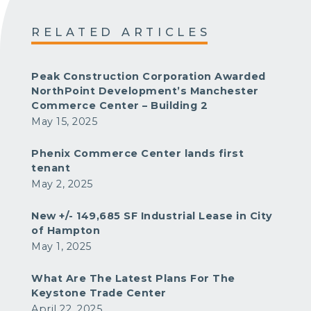
RELATED ARTICLES
Peak Construction Corporation Awarded
NorthPoint Development’s Manchester
Commerce Center – Building 2
May 15, 2025
Phenix Commerce Center lands first
tenant
May 2, 2025
New +/- 149,685 SF Industrial Lease in City
of Hampton
May 1, 2025
What Are The Latest Plans For The
Keystone Trade Center
April 22, 2025