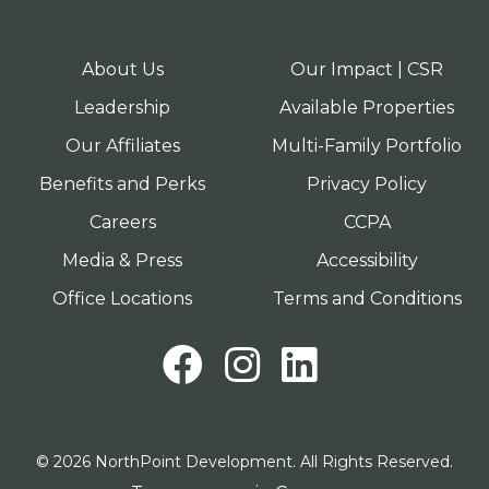
About Us
Our Impact | CSR
Leadership
Available Properties
Our Affiliates
Multi-Family Portfolio
Benefits and Perks
Privacy Policy
Careers
CCPA
Media & Press
Accessibility
Office Locations
Terms and Conditions
Facebook
Instagram
LinkedI
© 2026 NorthPoint Development. All Rights Reserved.