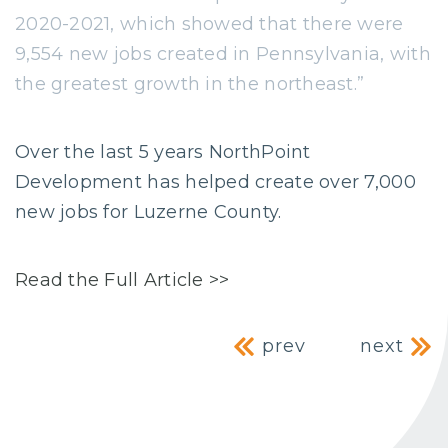
2020-2021, which showed that there were
9,554 new jobs created in Pennsylvania, with
the greatest growth in the northeast.”
Over the last 5 years NorthPoint
Development has helped create over 7,000
new jobs for Luzerne County.
Read the Full Article >>
Post navig
prev
next