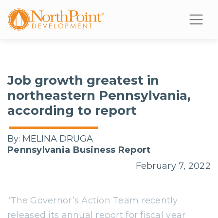
Job growth greatest in
northeastern Pennsylvania,
according to report
By:
MELINA DRUGA
Pennsylvania Business Report
February 7, 2022
“The Governor’s Action Team recently
released its annual report for fiscal year