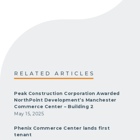
RELATED ARTICLES
Peak Construction Corporation Awarded
NorthPoint Development’s Manchester
Commerce Center – Building 2
May 15, 2025
Phenix Commerce Center lands first
tenant