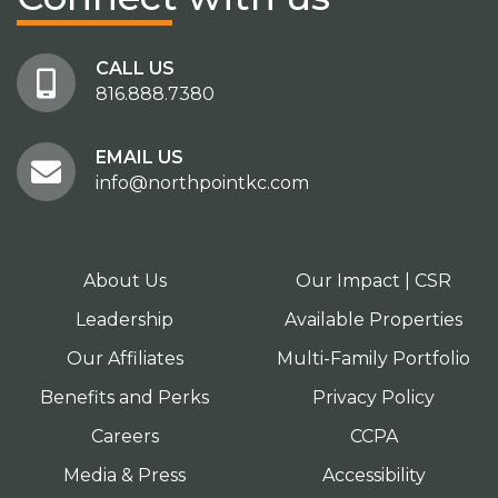
CALL US
816.888.7380
EMAIL US
info@northpointkc.com
About Us
Our Impact | CSR
Leadership
Available Properties
Our Affiliates
Multi-Family Portfolio
Benefits and Perks
Privacy Policy
Careers
CCPA
Media & Press
Accessibility