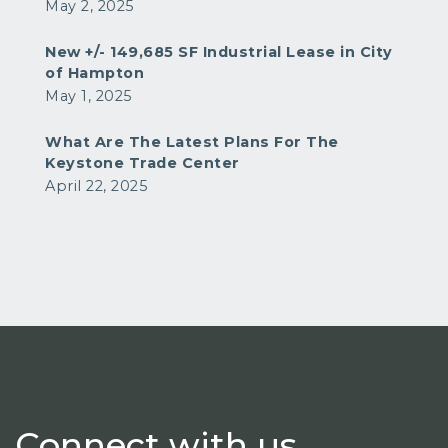
May 2, 2025
New +/- 149,685 SF Industrial Lease in City
of Hampton
May 1, 2025
What Are The Latest Plans For The
Keystone Trade Center
April 22, 2025
Connect
with us