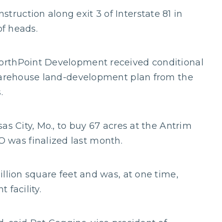
uction along exit 3 of Interstate 81 in
of heads.
orthPoint Development received conditional
 warehouse land-development plan from the
.
as City, Mo., to buy 67 acres at the Antrim
was finalized last month.
llion square feet and was, at one time,
 facility.