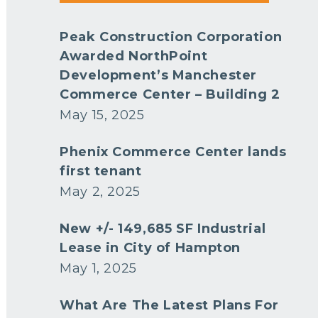
Peak Construction Corporation
Awarded NorthPoint
Development’s Manchester
Commerce Center – Building 2
May 15, 2025
Phenix Commerce Center lands
first tenant
May 2, 2025
New +/- 149,685 SF Industrial
Lease in City of Hampton
May 1, 2025
What Are The Latest Plans For