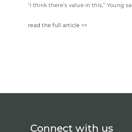
“I think there’s value in this,” Young sa
read the full article >>
Connect
with us