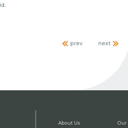
id.
Post naviga
prev
next
About Us
Our 