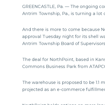
GREENCASTLE, Pa. — The ongoing constr
Antrim Township, Pa., is turning a lot 
And there is more to come because N
approval Tuesday night for its shell
Antrim Township Board of Supervisors
The deal for NorthPoint, based in Kans
Commons Business Park from ATAPCO 
The warehouse is proposed to be 1.1 mi
projected as an e-commerce fulfillment