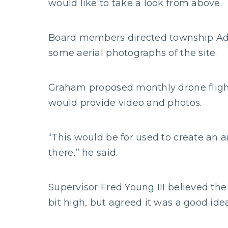
would like to take a look from above.
Board members directed township Adm
some aerial photographs of the site.
Graham proposed monthly drone flights
would provide video and photos.
“This would be for used to create an 
there,” he said.
Supervisor Fred Young III believed the
bit high, but agreed it was a good idea