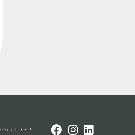
tion
Facebook
Instagra
Linked
Impact | CSR