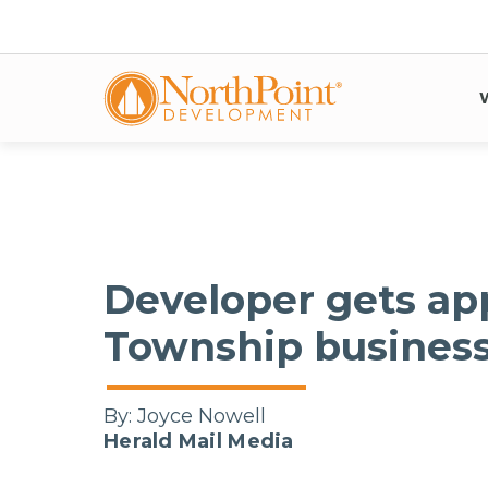
Developer gets ap
Township busines
By:
Joyce Nowell
Herald Mail Media