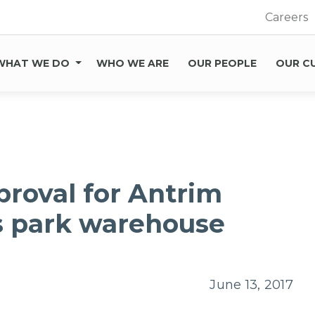
Careers
WHAT WE DO
WHO WE ARE
OUR PEOPLE
OUR C
proval for Antrim
s park warehouse
June 13, 2017