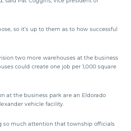
, said Pat Coggins, vice president of
hose, so it’s up to them as to how successful
nvision two more warehouses at the business
uses could create one job per 1,000 square
ion at the business park are an Eldorado
exander vehicle facility.
 so much attention that township officials