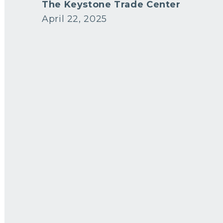
The Keystone Trade Center
April 22, 2025