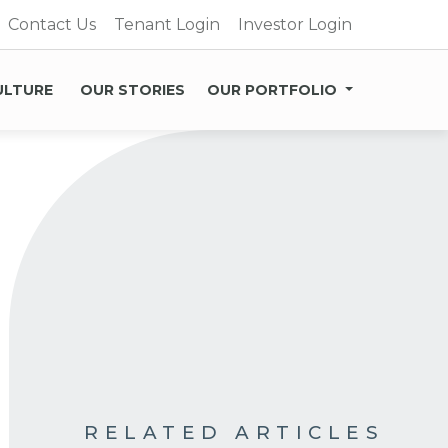
Contact Us
Tenant Login
Investor Login
ULTURE
OUR STORIES
OUR PORTFOLIO
RELATED ARTICLES