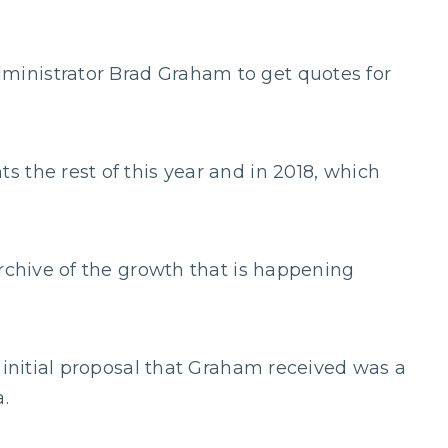
inistrator Brad Graham to get quotes for
 the rest of this year and in 2018, which
archive of the growth that is happening
 initial proposal that Graham received was a
.