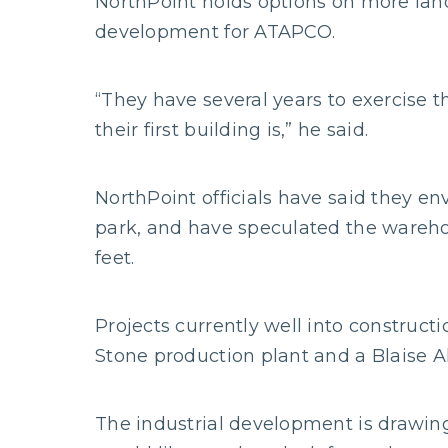
NorthPoint holds options on more land
development for ATAPCO.
“They have several years to exercise t
their first building is,” he said.
NorthPoint officials have said they e
park, and have speculated the wareho
feet.
Projects currently well into construct
Stone production plant and a Blaise Al
The industrial development is drawing