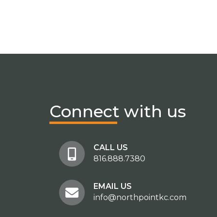
Connect
with us
CALL US
816.888.7380
EMAIL US
info@northpointkc.com