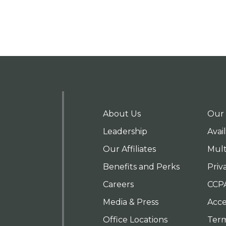
About Us
Our 
Leadership
Avai
Our Affiliates
Mult
Benefits and Perks
Priv
Careers
CCP
Media & Press
Acces
Office Locations
Term