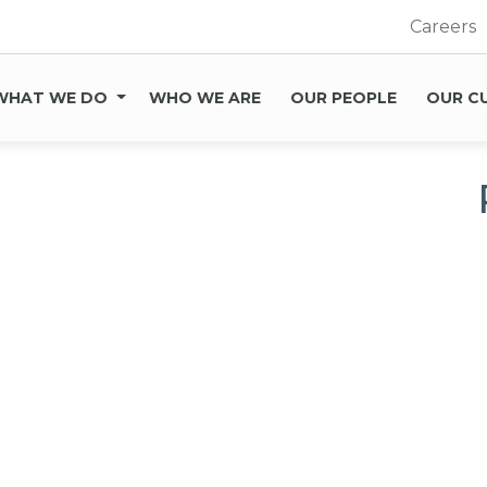
Careers
WHAT WE DO
WHO WE ARE
OUR PEOPLE
OUR C