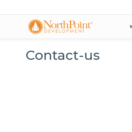
Contact-us