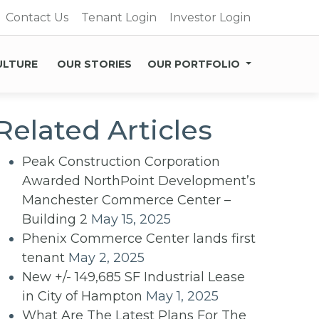
Contact Us
Tenant Login
Investor Login
ULTURE
OUR STORIES
OUR PORTFOLIO
Related Articles
Peak Construction Corporation
Awarded NorthPoint Development’s
Manchester Commerce Center –
Building 2
May 15, 2025
Phenix Commerce Center lands first
tenant
May 2, 2025
New +/- 149,685 SF Industrial Lease
in City of Hampton
May 1, 2025
What Are The Latest Plans For The