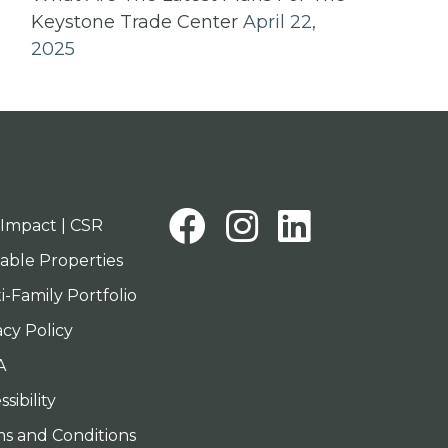
Keystone Trade Center
April 22,
2025
Facebook
Instagra
Linked
Impact | CSR
lable Properties
i-Family Portfolio
acy Policy
A
sibility
s and Conditions