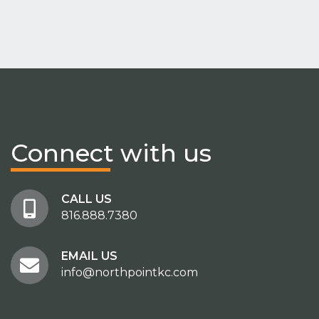
Connect
with us
CALL US
816.888.7380
EMAIL US
info@northpointkc.com