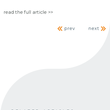
read the full article >>
Post navig
prev
next