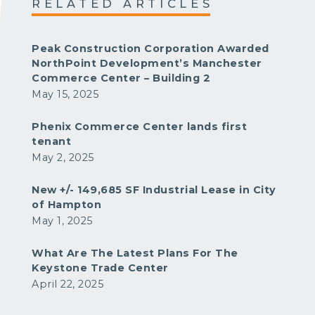
RELATED ARTICLES
Peak Construction Corporation Awarded
NorthPoint Development’s Manchester
Commerce Center – Building 2
May 15, 2025
Phenix Commerce Center lands first
tenant
May 2, 2025
New +/- 149,685 SF Industrial Lease in City
of Hampton
May 1, 2025
What Are The Latest Plans For The
Keystone Trade Center
April 22, 2025