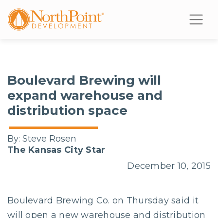
Boulevard Brewing will
expand warehouse and
distribution space
By:
Steve Rosen
The Kansas City Star
December 10, 2015
Boulevard Brewing Co. on Thursday said it
will open a new warehouse and distribution