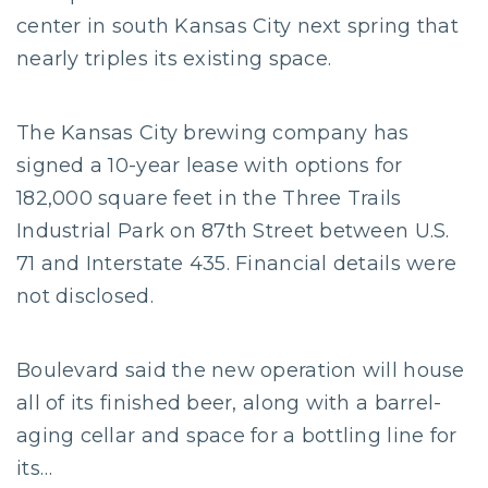
center in south Kansas City next spring that
nearly triples its existing space.
The Kansas City brewing company has
signed a 10-year lease with options for
182,000 square feet in the Three Trails
Industrial Park on 87th Street between U.S.
71 and Interstate 435. Financial details were
not disclosed.
Boulevard said the new operation will house
all of its finished beer, along with a barrel-
aging cellar and space for a bottling line for
its…