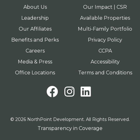
About Us
Our Impact | CSR
Leadership
Available Properties
Our Affiliates
Multi-Family Portfolio
Benefits and Perks
Privacy Policy
Careers
CCPA
Media & Press
Accessibility
Office Locations
Terms and Conditions
Facebook
Instagram
LinkedI
© 2026 NorthPoint Development. All Rights Reserved.
Transparency in Coverage